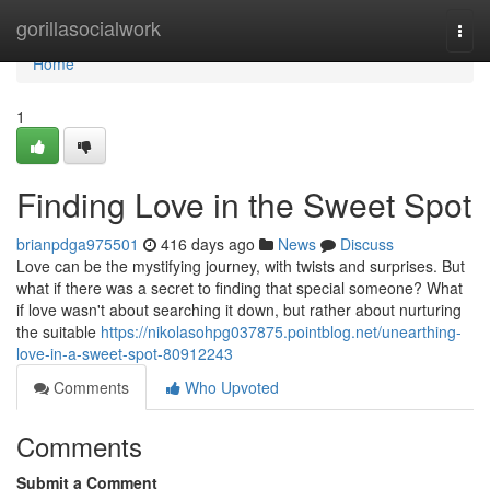
Home
gorillasocialwork
Togg
navi
Home
1
Finding Love in the Sweet Spot
brianpdga975501
416 days ago
News
Discuss
Love can be the mystifying journey, with twists and surprises. But
what if there was a secret to finding that special someone? What
if love wasn't about searching it down, but rather about nurturing
the suitable
https://nikolasohpg037875.pointblog.net/unearthing-
love-in-a-sweet-spot-80912243
Comments
Who Upvoted
Comments
Submit a Comment