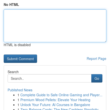
No HTML
HTML is disabled
Report Page
Search
Go
Published News
1
Complete Guide to Safe Online Gaming and Player...
1
Premium Wood Pellets: Elevate Your Heating
1
Unlock Your Future: AI Courses in Bangalore
1
Zero-Balance Cards: The New Cashless Simplicity