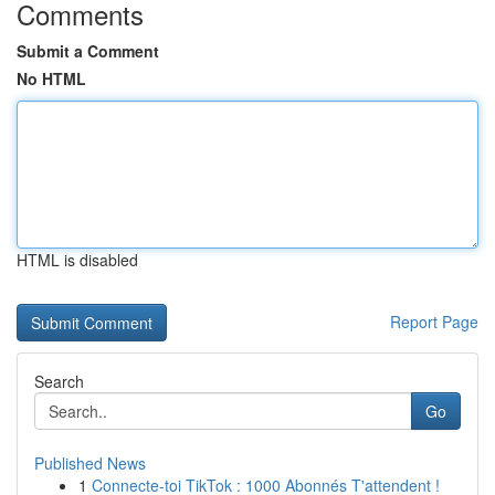
Comments
Submit a Comment
No HTML
HTML is disabled
Report Page
Search
Go
Published News
1
Connecte-toi TikTok : 1000 Abonnés T'attendent !