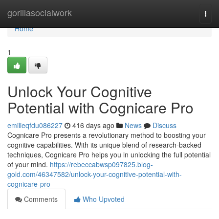
Home
gorillasocialwork
Togg
navi
Home
1
Unlock Your Cognitive
Potential with Cognicare Pro
emilieqfdu086227
416 days ago
News
Discuss
Cognicare Pro presents a revolutionary method to boosting your
cognitive capabilities. With its unique blend of research-backed
techniques, Cognicare Pro helps you in unlocking the full potential
of your mind.
https://rebeccabwsp097825.blog-
gold.com/46347582/unlock-your-cognitive-potential-with-
cognicare-pro
Comments
Who Upvoted