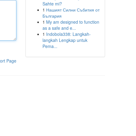
Sahte mi?
1
Нашият Силни Събития от
България
1
My am designed to function
as a safe and e...
1
Indobola338: Langkah-
langkah Lengkap untuk
Pema...
ort Page