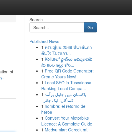
Search
Go
Published News
1
ทริปญี่ปุ่น 2569 ที่น่าตื่นตา
ตื่นใจ โปรแกร...
1
Kollurలో ఫ్లాట్‌లు అమ్మకానికి:
మీ కలల ఇల్లు కోస...
1
Free QR Code Generator:
ation of
Create Yours Now!
ry-
1
Local SEO in Tuscaloosa
Ranking Local Compa...
1
پاکستان میں چاول برآمد
کنندگان: ایک جائزہ
1
hombre: el retorno de
héroe
1
Convert Your Motorbike
Licence: A Complete Guide
1
Medyumlar: Gerçek mi,