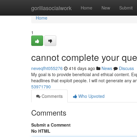
Home
gorillasocialwork
Home
New
Submit
Home
1
cannot complete your que
neveqfht055276
416 days ago
News
Discuss
My goal is to provide beneficial and ethical content. Exp
headlines that exploit people. I will not generate any ar
53971790
Comments
Who Upvoted
Comments
Submit a Comment
No HTML