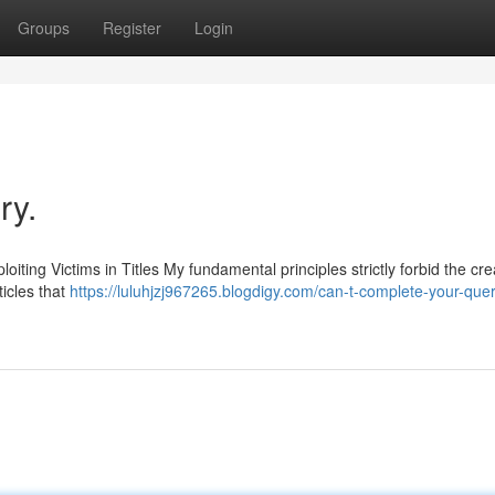
Groups
Register
Login
ry.
loiting Victims in Titles My fundamental principles strictly forbid the cre
ticles that
https://luluhjzj967265.blogdigy.com/can-t-complete-your-que