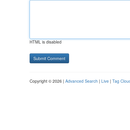
HTML is disabled
Copyright © 2026 |
Advanced Search
|
Live
|
Tag Clou