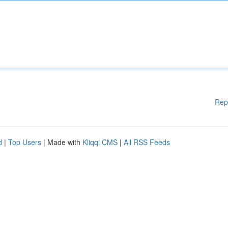
Rep
d
|
Top Users
| Made with
Kliqqi CMS
|
All RSS Feeds