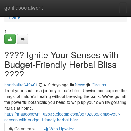
Home
gorillasocialwork
Togg
navi
Home
1
???? Ignite Your Senses with
Budget-Friendly Herbal Bliss
????
haarisutkd642461
419 days ago
News
Discuss
Treat your soul for a journey of pure bliss. Unwind and explore the
magic of nature's healing without breaking the bank. We've got all
the powerful botanicals you need to whip up your own invigorating
rituals at home.
https://matteoncwm102835.bloggip.com/35702035/ignite-your-
senses-with-budget-friendly-herbal-bliss
Comments
Who Upvoted