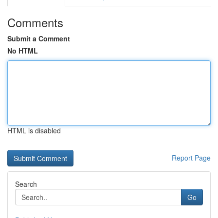
Comments
Submit a Comment
No HTML
HTML is disabled
Report Page
Search
Go