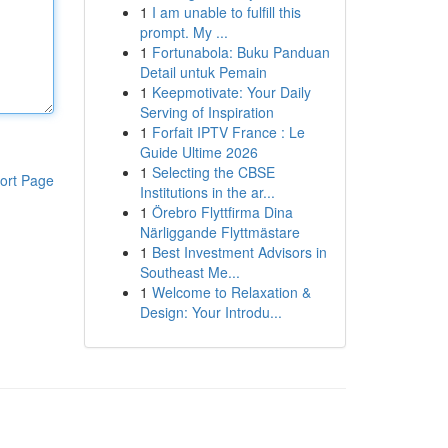
1
I am unable to fulfill this
prompt. My ...
1
Fortunabola: Buku Panduan
Detail untuk Pemain
1
Keepmotivate: Your Daily
Serving of Inspiration
1
Forfait IPTV France : Le
Guide Ultime 2026
1
Selecting the CBSE
ort Page
Institutions in the ar...
1
Örebro Flyttfirma Dina
Närliggande Flyttmästare
1
Best Investment Advisors in
Southeast Me...
1
Welcome to Relaxation &
Design: Your Introdu...