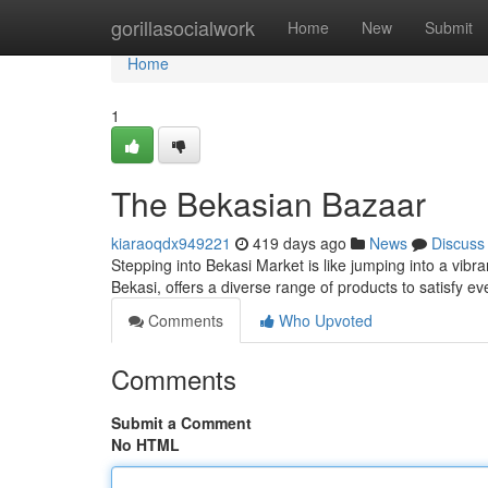
Home
gorillasocialwork
Home
New
Submit
Home
1
The Bekasian Bazaar
kiaraoqdx949221
419 days ago
News
Discuss
Stepping into Bekasi Market is like jumping into a vibra
Bekasi, offers a diverse range of products to satisfy e
Comments
Who Upvoted
Comments
Submit a Comment
No HTML