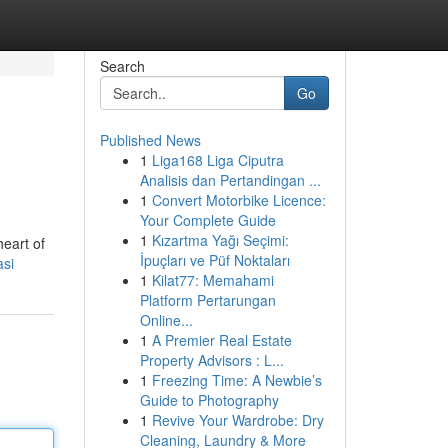
Search
Go
Published News
1
Liga168 Liga Ciputra
Analisis dan Pertandingan ...
1
Convert Motorbike Licence:
Your Complete Guide
1
Kızartma Yağı Seçimi:
heart of
İpuçları ve Püf Noktaları
asi
1
Kilat77: Memahami
Platform Pertarungan
Online...
1
A Premier Real Estate
Property Advisors : L...
1
Freezing Time: A Newbie’s
Guide to Photography
1
Revive Your Wardrobe: Dry
Cleaning, Laundry & More