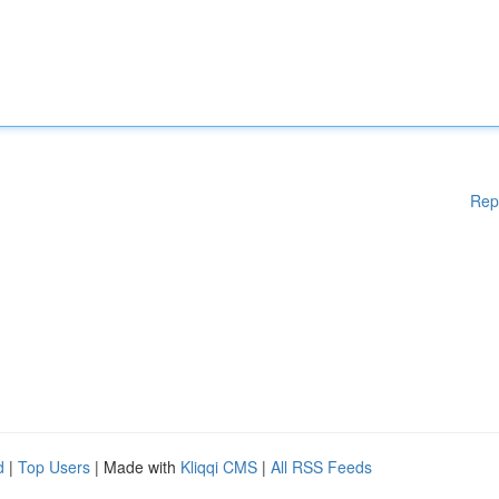
Rep
d
|
Top Users
| Made with
Kliqqi CMS
|
All RSS Feeds