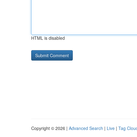
HTML is disabled
Copyright © 2026 |
Advanced Search
|
Live
|
Tag Clou