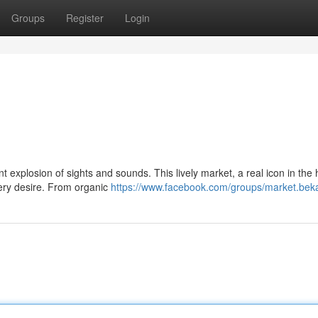
Groups
Register
Login
nt explosion of sights and sounds. This lively market, a real icon in the 
very desire. From organic
https://www.facebook.com/groups/market.bek