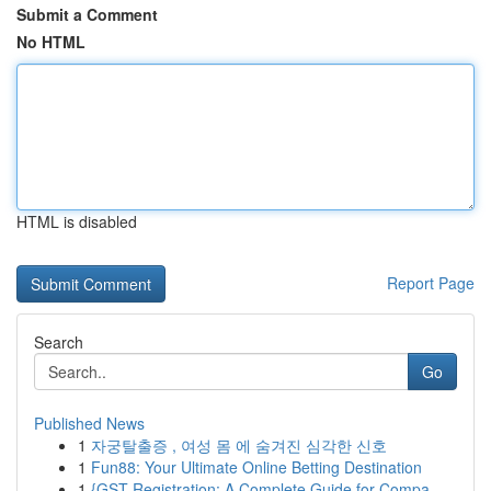
Submit a Comment
No HTML
HTML is disabled
Report Page
Search
Go
Published News
1
자궁탈출증 , 여성 몸 에 숨겨진 심각한 신호
1
Fun88: Your Ultimate Online Betting Destination
1
{GST Registration: A Complete Guide for Compa...