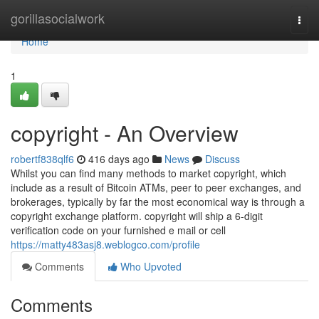
Home
gorillasocialwork
Togg
navi
Home
1
copyright - An Overview
robertf838qlf6
416 days ago
News
Discuss
Whilst you can find many methods to market copyright, which
include as a result of Bitcoin ATMs, peer to peer exchanges, and
brokerages, typically by far the most economical way is through a
copyright exchange platform. copyright will ship a 6-digit
verification code on your furnished e mail or cell
https://matty483asj8.weblogco.com/profile
Comments
Who Upvoted
Comments