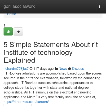
Home
gorillasocialwork
Togg
navi
Home
1
5 Simple Statements About rit
institute of technology
Explained
richardm776jbs7
417 days ago
News
Discuss
IIT Roorkee admissions are accomplished based upon the scores
secured in the entrance examination, followed by the counselling
approach. IIT Roorkee supplies scholarship opportunities to
college student,s together with state and national-degree
scholarships. An RIT alumnus on the electrical engineering
application and MicroE’s very first faculty seek the services of,
https://ritroorkee.com/careers/