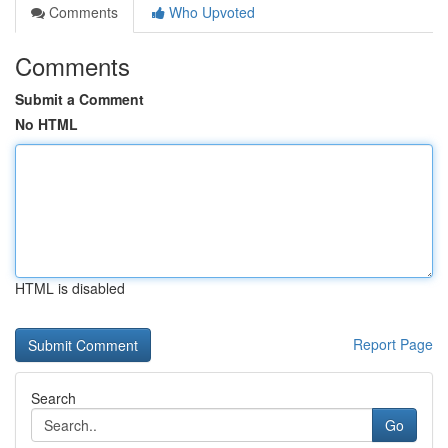
Comments
Who Upvoted
Comments
Submit a Comment
No HTML
HTML is disabled
Report Page
Search
Go