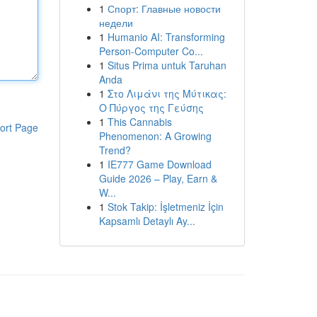
1
Спорт: Главные новости
недели
1
Humanio AI: Transforming
Person-Computer Co...
1
Situs Prima untuk Taruhan
Anda
1
Στο Λιμάνι της Μύτικας:
Ο Πύργος της Γεύσης
1
This Cannabis
ort Page
Phenomenon: A Growing
Trend?
1
IE777 Game Download
Guide 2026 – Play, Earn &
W...
1
Stok Takip: İşletmeniz İçin
Kapsamlı Detaylı Ay...