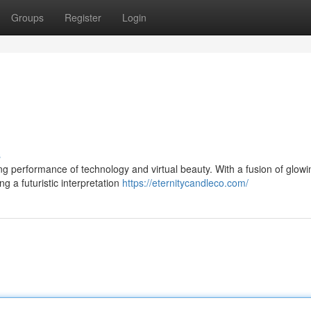
Groups
Register
Login
s
ning performance of technology and virtual beauty. With a fusion of glowi
g a futuristic interpretation
https://eternitycandleco.com/