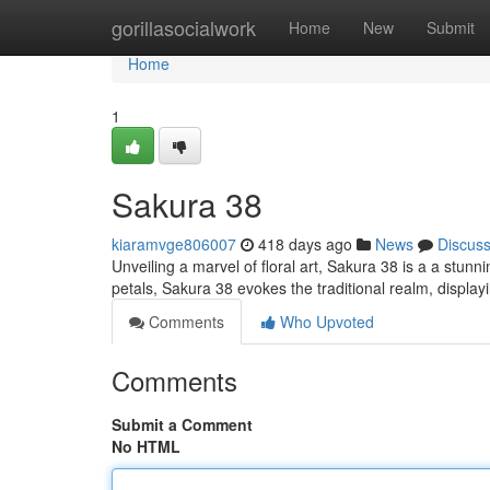
Home
gorillasocialwork
Home
New
Submit
Home
1
Sakura 38
kiaramvge806007
418 days ago
News
Discus
Unveiling a marvel of floral art, Sakura 38 is a a stun
petals, Sakura 38 evokes the traditional realm, displayin
Comments
Who Upvoted
Comments
Submit a Comment
No HTML