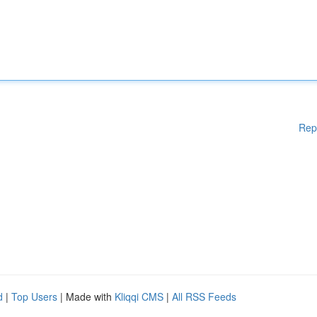
Rep
d
|
Top Users
| Made with
Kliqqi CMS
|
All RSS Feeds