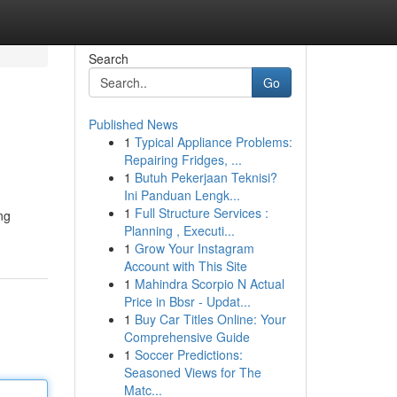
Search
Go
Published News
1
Typical Appliance Problems:
Repairing Fridges, ...
1
Butuh Pekerjaan Teknisi?
Ini Panduan Lengk...
1
Full Structure Services :
ng
Planning , Executi...
1
Grow Your Instagram
Account with This Site
1
Mahindra Scorpio N Actual
Price in Bbsr - Updat...
1
Buy Car Titles Online: Your
Comprehensive Guide
1
Soccer Predictions:
Seasoned Views for The
Matc...