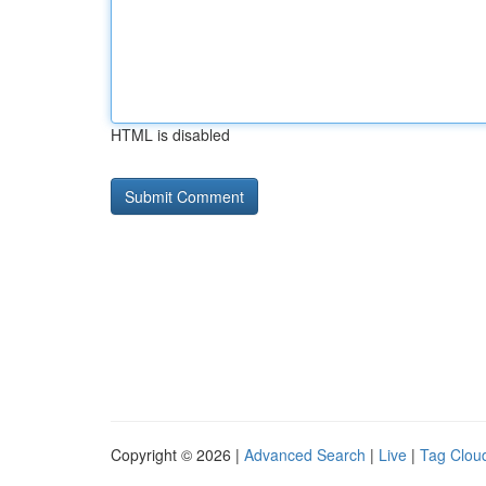
HTML is disabled
Copyright © 2026 |
Advanced Search
|
Live
|
Tag Clou