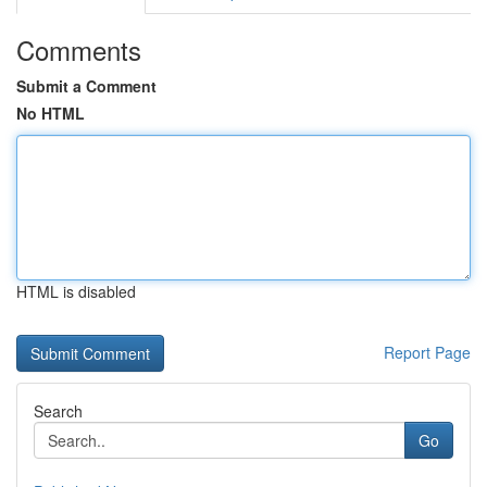
Comments
Submit a Comment
No HTML
HTML is disabled
Report Page
Search
Go