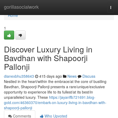
Home
gorillasocialwork
Togg
navi
Home
1
Discover Luxury Living in
Bavdhan with Shapoorji
Pallonji
dianexbhu358643
415 days ago
News
Discuss
Nestled in the heart/within the embrace/at the core of bustling
Bavdhan, Shapoorji Pallonji presents a rare/unique/exclusive
opportunity to experience life to its fullest/at its best/in
unparalleled luxury. These
https://jayanffb721691.blog-
gold.com/46360370/embark-on-luxury-living-in-bavdhan-with-
shapoorji-pallonji
Comments
Who Upvoted