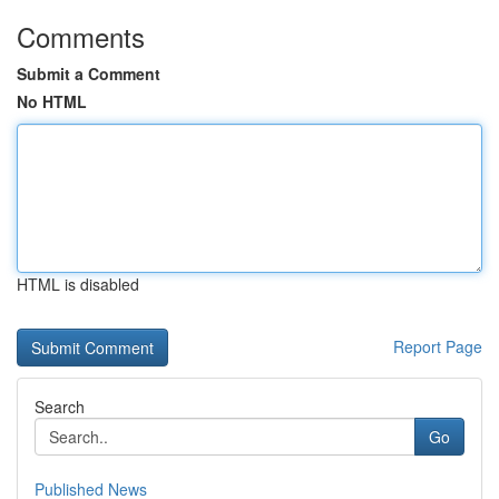
Comments
Submit a Comment
No HTML
HTML is disabled
Report Page
Search
Go
Published News