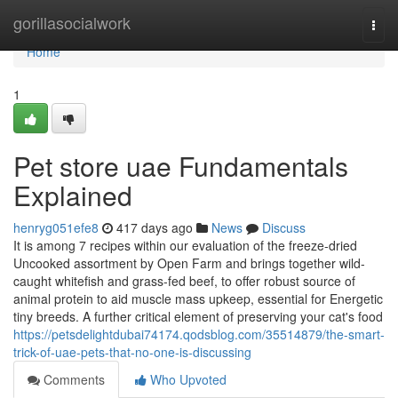
Home
gorillasocialwork
Togg
navi
Home
1
Pet store uae Fundamentals
Explained
henryg051efe8
417 days ago
News
Discuss
It is among 7 recipes within our evaluation of the freeze-dried
Uncooked assortment by Open Farm and brings together wild-
caught whitefish and grass-fed beef, to offer robust source of
animal protein to aid muscle mass upkeep, essential for Energetic
tiny breeds. A further critical element of preserving your cat's food
https://petsdelightdubai74174.qodsblog.com/35514879/the-smart-
trick-of-uae-pets-that-no-one-is-discussing
Comments
Who Upvoted