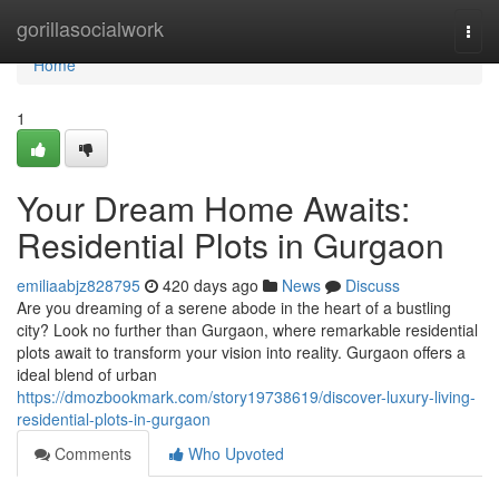
Home
gorillasocialwork
Togg
navi
Home
1
Your Dream Home Awaits:
Residential Plots in Gurgaon
emiliaabjz828795
420 days ago
News
Discuss
Are you dreaming of a serene abode in the heart of a bustling
city? Look no further than Gurgaon, where remarkable residential
plots await to transform your vision into reality. Gurgaon offers a
ideal blend of urban
https://dmozbookmark.com/story19738619/discover-luxury-living-
residential-plots-in-gurgaon
Comments
Who Upvoted