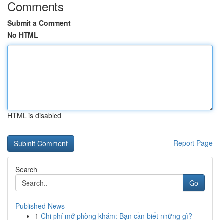
Comments
Submit a Comment
No HTML
HTML is disabled
Report Page
Search
Go
Published News
1
Chi phí mở phòng khám: Bạn cần biết những gì?