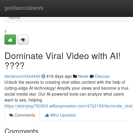
Home
gorillasocialwork
Home
1
Dominate Viral Video with AI!
????
declanocmt344440
419 days ago
News
Discuss
Unlock the secrets to creating viral video content with the help of
cutting-edge AI technology! Amplify your views and become a true
social media star. Our AI-powered tools can analyze what users
want to see, helping
https://alvinytup750503.wikiexpression.com/4722155/dominate_viral
Comments
Who Upvoted
Comments