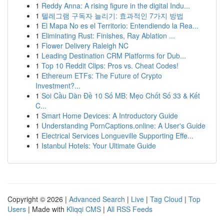
1
Reddy Anna: A rising figure in the digital Indu...
1
텔레그램 구독자 늘리기: 효과적인 7가지 방법
1
El Mapa No es el Territorio: Entendiendo la Rea...
1
Eliminating Rust: Finishes, Ray Ablation ...
1
Flower Delivery Raleigh NC
1
Leading Destination CRM Platforms for Dub...
1
Top 10 Reddit Clips: Pros vs. Cheat Codes!
1
Ethereum ETFs: The Future of Crypto
Investment?...
1
Soi Cầu Dàn Đề 10 Số MB: Mẹo Chốt Số 33 & Kết
C...
1
Smart Home Devices: A Introductory Guide
1
Understanding PornCaptions.online: A User's Guide
1
Electrical Services Longueville Supporting Effe...
1
Istanbul Hotels: Your Ultimate Guide
Copyright © 2026 |
Advanced Search
|
Live
|
Tag Cloud
|
Top
Users
| Made with
Kliqqi CMS
|
All RSS Feeds