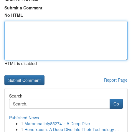
Submit a Comment
No HTML
HTML is disabled
Report Page
Search
Go
Published News
1
Maramnaffety852741: A Deep Dive
1
Henofx.com: A Deep Dive into Their Technology ...