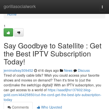
Home
gorillasocialwork
Togg
navi
Home
1
Say Goodbye to Satellite : Get
the Best IPTV Subscription
Today!
jemimafeay309452
416 days ago
News
Discuss
Tired of costly cable bills? Wish you could access your favorite
shows and movies on demand? Then it's time to {cut the
cord|make the switch|go digital]! With an IPTV subscription, you
can get access to a world of
https://saadljho137602.blog-
gold.com/46425850/cut-the-cord-get-the-best-iptv-subscription-
today
Comments
Who Upvoted