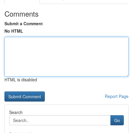
Comments
Submit a Comment
No HTML
HTML is disabled
Report Page
Search
Go