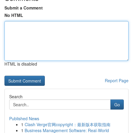
Submit a Comment
No HTML
HTML is disabled
Report Page
Search
Go
Published News
1
Clash Verge官网copyright：最新版本获取指南
1
Business Management Software: Real-World