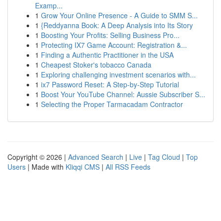
Examp...
1
Grow Your Online Presence - A Guide to SMM S...
1
{Reddyanna Book: A Deep Analysis into Its Story
1
Boosting Your Profits: Selling Business Pro...
1
Protecting IX7 Game Account: Registration &...
1
Finding a Authentic Practitioner in the USA
1
Cheapest Stoker's tobacco Canada
1
Exploring challenging investment scenarios with...
1
ix7 Password Reset: A Step-by-Step Tutorial
1
Boost Your YouTube Channel: Aussie Subscriber S...
1
Selecting the Proper Tarmacadam Contractor
Copyright © 2026 |
Advanced Search
|
Live
|
Tag Cloud
|
Top
Users
| Made with
Kliqqi CMS
|
All RSS Feeds