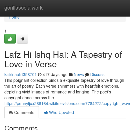
Home
gorillasocialwork
Home
1
Lafz Hi Ishq Hai: A Tapestry of
Love in Verse
katrinaafrt358701
417 days ago
News
Discuss
This poignant collection binds a exquisite tapestry of love through
the art of poetry. Each verse shimmers with heartfelt emotions,
depicting vivid images of romance and longing. The poet's
copyright dance across the
https://pennyljux266164.wikitelevisions.com/7784272/copyright_wo
Comments
Who Upvoted
Comments