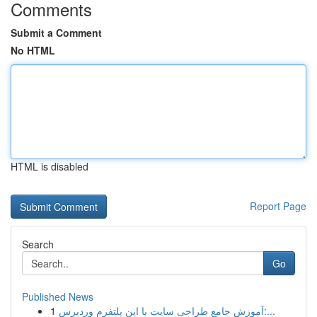
Comments
Submit a Comment
No HTML
HTML is disabled
Report Page
Search
Go
Published News
1
آموزش جامع طراحی سایت با این پلتفرم وردپرس:...