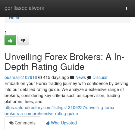
Home
gorillasocialwork
Togg
navi
Home
1
Unveiling Forex Brokers: A In-
Depth Rating Guide
bushraljlc107916
415 days ago
News
Discuss
Embark on your Forex trading journey with confidence by delving
into our detailed rating guide. We analyze a extensive range of
brokers, considering key criteria such as supervision, trading
platforms, fees, and
https://afundirectory.com/listings13109227/unveiling-forex-
brokers-a-comprehensive-rating-guide
Comments
Who Upvoted