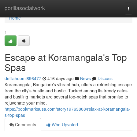
Home
gorillasocialwork
Togg
navi
Home
1
Escape at Koramangala's Top
Spas
delilahuoml896477
416 days ago
News
Discuss
Koramangala, Bangalore's vibrant hub, offers a refreshing escape
from the city's hustle and bustle. Tucked among its trendy cafes
and bustling markets are several top-notch spas that promise to
rejuvenate your mind,
https://bookmarksusa.com/story19763808/relax-at-koramangala-
s-top-spas
Comments
Who Upvoted