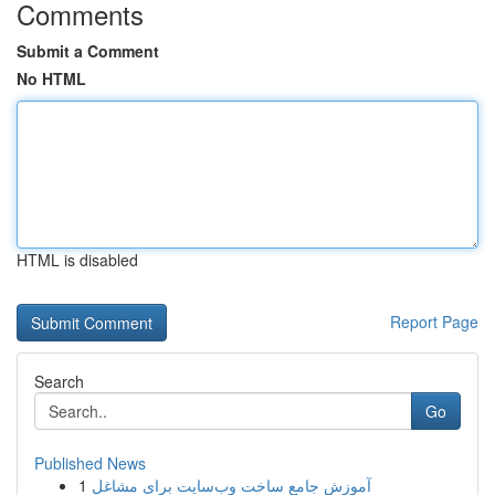
Comments
Submit a Comment
No HTML
HTML is disabled
Report Page
Search
Go
Published News
1
آموزش جامع ساخت وب‌سایت برای مشاغل