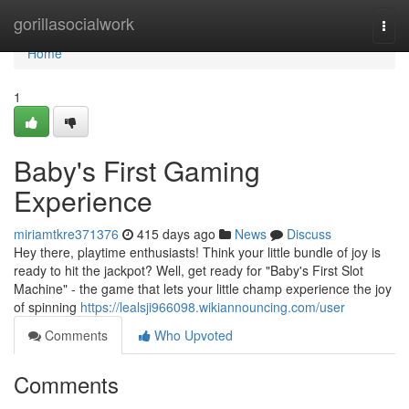
Home
gorillasocialwork
Togg
navi
Home
1
Baby's First Gaming
Experience
miriamtkre371376
415 days ago
News
Discuss
Hey there, playtime enthusiasts! Think your little bundle of joy is
ready to hit the jackpot? Well, get ready for "Baby's First Slot
Machine" - the game that lets your little champ experience the joy
of spinning
https://lealsji966098.wikiannouncing.com/user
Comments
Who Upvoted
Comments