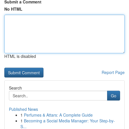
Submit a Comment
No HTML
HTML is disabled
Report Page
Search
Go
Published News
1
Perfumes & Attars: A Complete Guide
1
Becoming a Social Media Manager: Your Step-by-
S...