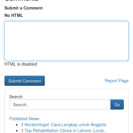
Submit a Comment
No HTML
HTML is disabled
Report Page
Search
Go
Published News
1
Keratontogel: Cara Lengkap untuk Anggota
1
Top Rehabilitation Clinics in Lahore: Locat...