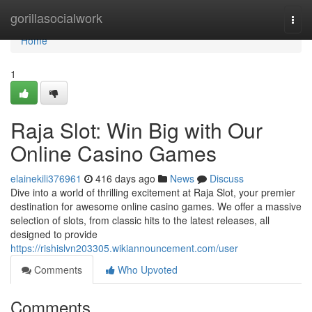
Home
gorillasocialwork
Togg
navi
Home
1
Raja Slot: Win Big with Our
Online Casino Games
elainekili376961
416 days ago
News
Discuss
Dive into a world of thrilling excitement at Raja Slot, your premier
destination for awesome online casino games. We offer a massive
selection of slots, from classic hits to the latest releases, all
designed to provide
https://rishislvn203305.wikiannouncement.com/user
Comments
Who Upvoted
Comments