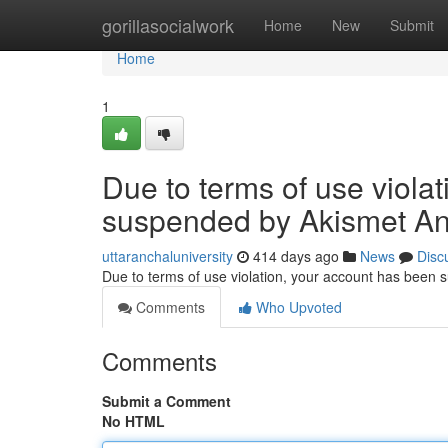
Home
gorillasocialwork
Home
New
Submit
Home
1
Due to terms of use viola
suspended by Akismet An
uttaranchaluniversity
414 days ago
News
Disc
Due to terms of use violation, your account has been
Comments
Who Upvoted
Comments
Submit a Comment
No HTML