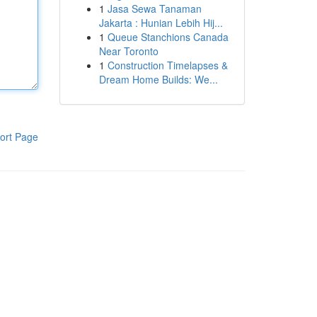
1
Jasa Sewa Tanaman
Jakarta : Hunian Lebih Hij...
1
Queue Stanchions Canada
Near Toronto
1
Construction Timelapses &
Dream Home Builds: We...
ort Page