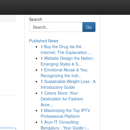
Search
Go
Published News
1
Buy the Drug via the
Internet: The Explanation ...
1
Website Design the Nation :
Emerging Styles & S...
1
Emotional Abuse & You:
Recognizing the Indi...
1
Sustainable Weight Loss : A
Introductory Guide
1
Celora Store: Your
Destination for Fashion
Acce...
1
Maximizing the Top IPTV
Professional Platform
1
Arun IT Consulting
Bengaluru : Your Guide i...