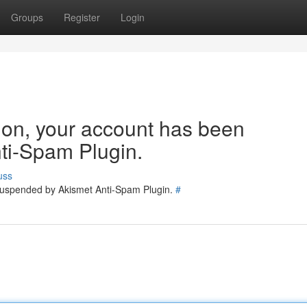
Groups
Register
Login
tion, your account has been
ti-Spam Plugin.
uss
 suspended by Akismet Anti-Spam Plugin.
#