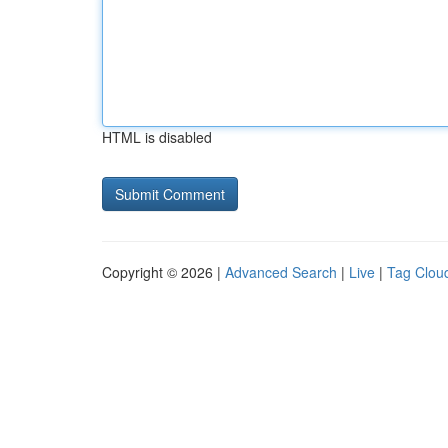
HTML is disabled
Copyright © 2026 |
Advanced Search
|
Live
|
Tag Clou