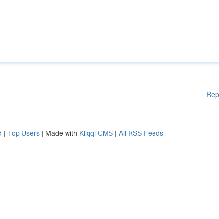
Rep
d
|
Top Users
| Made with
Kliqqi CMS
|
All RSS Feeds