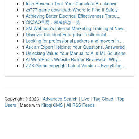
1
Irish Revenue Tool: Your Complete Breakdown
1
zs777 game download: Where to Find It Safely
1
Achieving Better Electrical Effectiveness Throu...
1
OKCAO官网：权威信息一览
1
SM Webtech's Internet Marketing Training at New...
1
Discover the Ideal Enterprise Testimonial ...
1
Looking for professional packers and movers in ...
1
Ask an Expert Helpline: Your Questions, Answered
1
Unlocking Value: Your Manual to AI & ML Solutions
1
AI WordPress Website Builder Reviewed : Why...
1
ZZK Game copyright Latest Version – Everything ...
Copyright © 2026 |
Advanced Search
|
Live
|
Tag Cloud
|
Top
Users
| Made with
Kliqqi CMS
|
All RSS Feeds