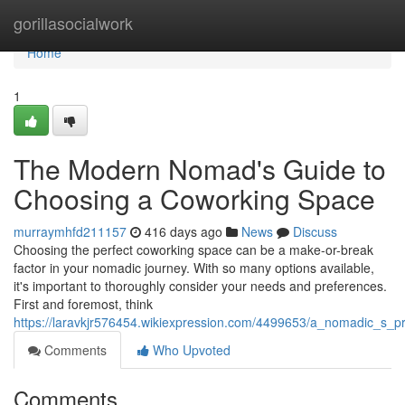
Home
gorillasocialwork
Home
1
The Modern Nomad's Guide to
Choosing a Coworking Space
murraymhfd211157
416 days ago
News
Discuss
Choosing the perfect coworking space can be a make-or-break
factor in your nomadic journey. With so many options available,
it's important to thoroughly consider your needs and preferences.
First and foremost, think
https://laravkjr576454.wikiexpression.com/4499653/a_nomadic_s_
Comments
Who Upvoted
Comments