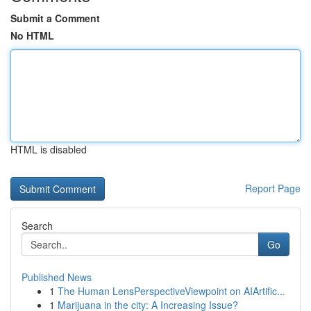
Submit a Comment
No HTML
HTML is disabled
Report Page
Search
Go
Published News
1
The Human LensPerspectiveViewpoint on AIArtific...
1
Marijuana in the city: A Increasing Issue?