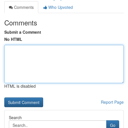
Comments
Who Upvoted
Comments
Submit a Comment
No HTML
HTML is disabled
Report Page
Search
Go