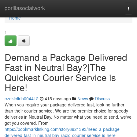
Home
gorillasocialwork
Togg
navi
Home
1
Demand a Package Delivered
Fast in Neutral Bay?|The
Quickest Courier Service is
Here!
ezekielirlb004412
415 days ago
News
Discuss
When you require your package delivered fast, look no further
than their courier service. We are the premier choice for speedy
deliveries in Neutral Bay. No matter what you need to send, we've
got you covered. From
https://bookmarklinking.com/story6921393/need-a-package-
delivered-fast-in-neutral-bay-rapid-courier-service-is-here