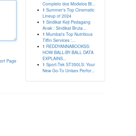
Completo dos Modelos Bl...
1
Summer's Top Cinematic
Lineup of 2024
1
Sindikat Keji Pedagang
Anak : Sindikat Bruta...
1
Mumbai's Top Nutritious
Tiffin Services :...
1
REDDYANNABOOKSS:
HOW BALL-BY-BALL DATA
EXPLAINS...
ort Page
1
Sport-Tek ST350LS: Your
New Go-To Unisex Perfor...