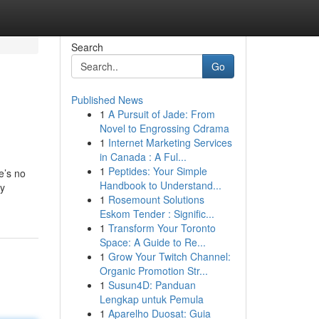
Search
Go
Published News
1
A Pursuit of Jade: From
Novel to Engrossing Cdrama
1
Internet Marketing Services
in Canada : A Ful...
1
Peptides: Your Simple
e’s no
Handbook to Understand...
ly
1
Rosemount Solutions
Eskom Tender : Signific...
1
Transform Your Toronto
Space: A Guide to Re...
1
Grow Your Twitch Channel:
Organic Promotion Str...
1
Susun4D: Panduan
Lengkap untuk Pemula
1
Aparelho Duosat: Guia