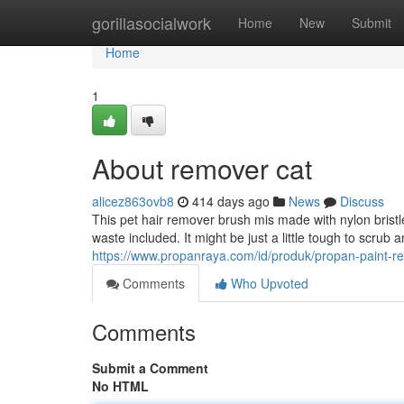
Home
gorillasocialwork
Home
New
Submit
Home
1
About remover cat
alicez863ovb8
414 days ago
News
Discuss
This pet hair remover brush mis made with nylon bristle
waste included. It might be just a little tough to scrub 
https://www.propanraya.com/id/produk/propan-paint-r
Comments
Who Upvoted
Comments
Submit a Comment
No HTML