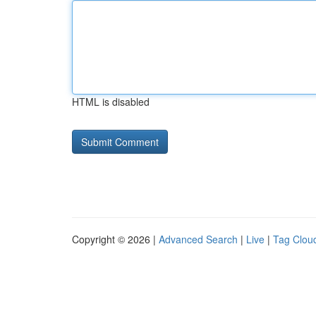
HTML is disabled
Copyright © 2026 |
Advanced Search
|
Live
|
Tag Clou