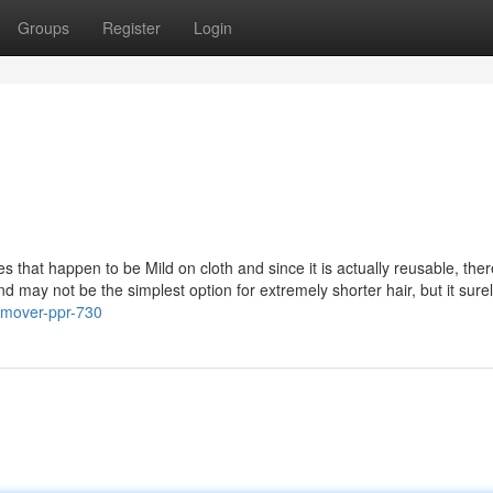
Groups
Register
Login
s that happen to be Mild on cloth and since it is actually reusable, ther
and may not be the simplest option for extremely shorter hair, but it sure
emover-ppr-730