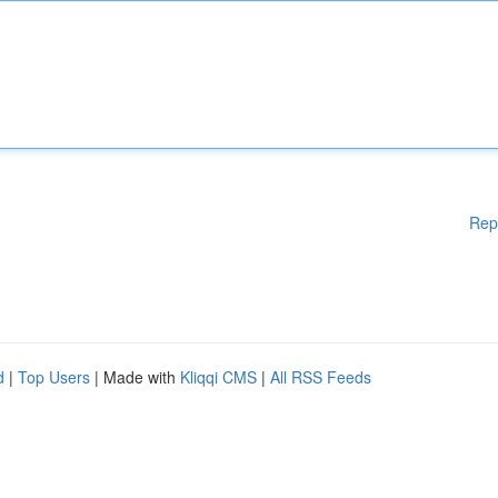
Rep
d
|
Top Users
| Made with
Kliqqi CMS
|
All RSS Feeds