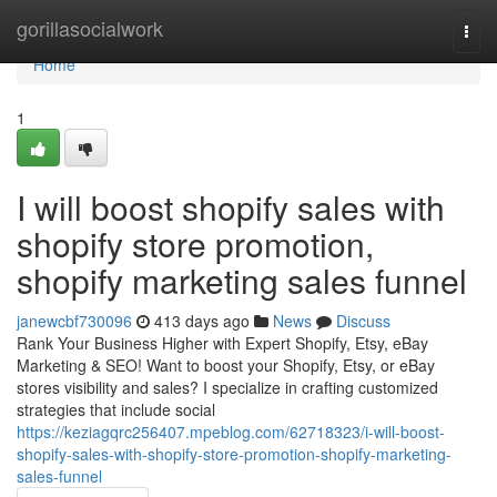
Home
gorillasocialwork
Togg
navi
Home
1
I will boost shopify sales with
shopify store promotion,
shopify marketing sales funnel
janewcbf730096
413 days ago
News
Discuss
Rank Your Business Higher with Expert Shopify, Etsy, eBay
Marketing & SEO! Want to boost your Shopify, Etsy, or eBay
stores visibility and sales? I specialize in crafting customized
strategies that include social
https://keziagqrc256407.mpeblog.com/62718323/i-will-boost-
shopify-sales-with-shopify-store-promotion-shopify-marketing-
sales-funnel