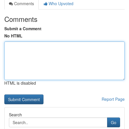
Comments
Who Upvoted
Comments
Submit a Comment
No HTML
HTML is disabled
Report Page
Search
Go