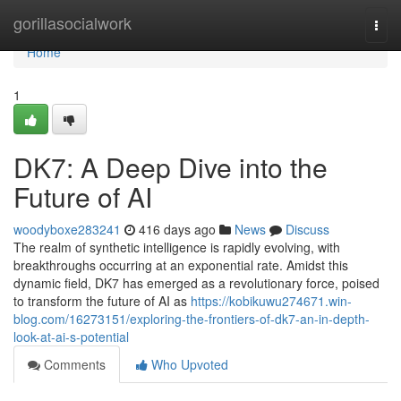
Home
gorillasocialwork
Togg
navi
Home
1
DK7: A Deep Dive into the
Future of AI
woodyboxe283241
416 days ago
News
Discuss
The realm of synthetic intelligence is rapidly evolving, with
breakthroughs occurring at an exponential rate. Amidst this
dynamic field, DK7 has emerged as a revolutionary force, poised
to transform the future of AI as
https://kobikuwu274671.win-
blog.com/16273151/exploring-the-frontiers-of-dk7-an-in-depth-
look-at-ai-s-potential
Comments
Who Upvoted