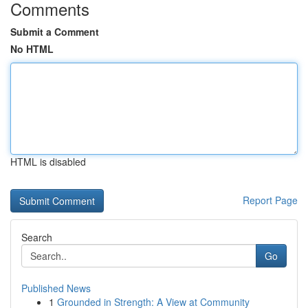
Comments
Submit a Comment
No HTML
HTML is disabled
Report Page
Search
Go
Published News
1
Grounded in Strength: A View at Community