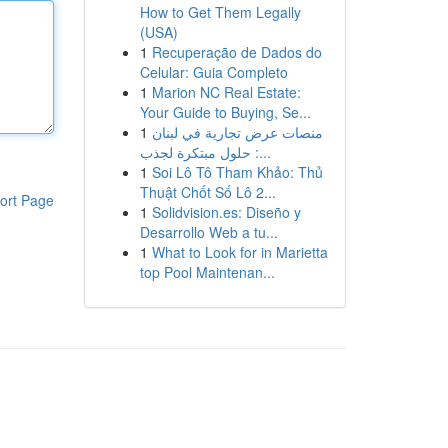
How to Get Them Legally
(USA)
1
Recuperação de Dados do
Celular: Guia Completo
1
Marion NC Real Estate:
Your Guide to Buying, Se...
1
منصات عرض تجارية في لبنان
: حلول مبتكرة لجذب...
1
Soi Lô Tô Tham Khảo: Thủ
Thuật Chốt Số Lô 2...
ort Page
1
Solidvision.es: Diseño y
Desarrollo Web a tu...
1
What to Look for in Marietta
top Pool Maintenan...