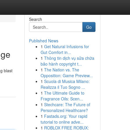
Search
Go
Published News
1
Get Natural Infusions for
dge
Gut Comfort in...
1
Thông tin dịch vụ sửa chữa
bảo hành copyright t...
1
The Nation vs. The
g blast
Opposition: Game Preview...
1
Scuola di Musica Milano:
Realizza il Tuo Sogno ...
1
The Ultimate Guide to
Fragrance Oils: Scen...
1
Stechcare: The Future of
Personalized Healthcare?
1
Fastads.org: Your rapid
tutorial to online adve...
1
ROBLOX FREE ROBUX: