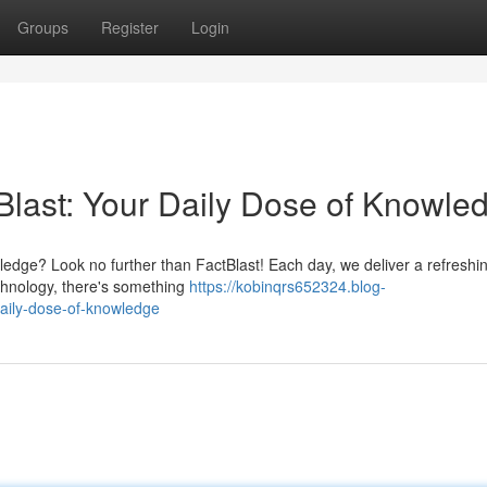
Groups
Register
Login
Blast: Your Daily Dose of Knowle
wledge? Look no further than FactBlast! Each day, we deliver a refreshin
echnology, there's something
https://kobinqrs652324.blog-
daily-dose-of-knowledge