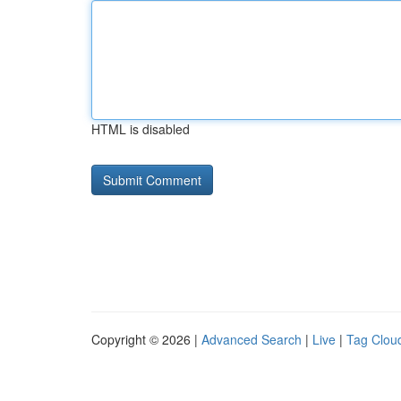
HTML is disabled
Copyright © 2026 |
Advanced Search
|
Live
|
Tag Clou