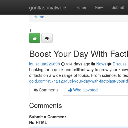
Home
gorillasocialwork
Home
New
Submit
Home
1
Boost Your Day With Fact
louiseiuta226898
414 days ago
News
Discuss
Looking for a quick and brilliant way to grow your kno
of facts on a wide range of topics. From science, to t
gold.com/45712123/fuel-your-day-with-factblast-your-
Comments
Who Upvoted
Comments
Submit a Comment
No HTML