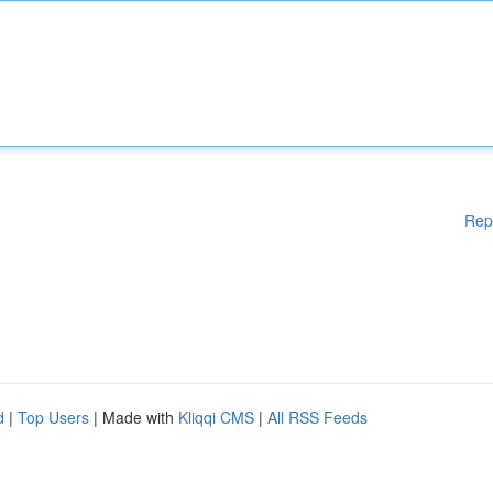
Rep
d
|
Top Users
| Made with
Kliqqi CMS
|
All RSS Feeds