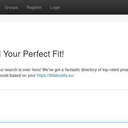
Groups
Register
Login
Your Perfect Fit!
s
our search is over here! We've got a fantastic directory of top-rated pre
chools based on your
https://littlebuddy.eu/