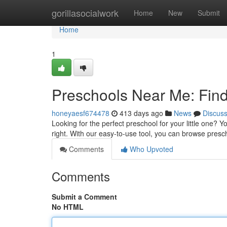
Home
gorillasocialwork
Home
New
Submit
Home
1
Preschools Near Me: Find 
honeyaesf674478
413 days ago
News
Discus
Looking for the perfect preschool for your little one? Y
right. With our easy-to-use tool, you can browse pres
Comments
Who Upvoted
Comments
Submit a Comment
No HTML