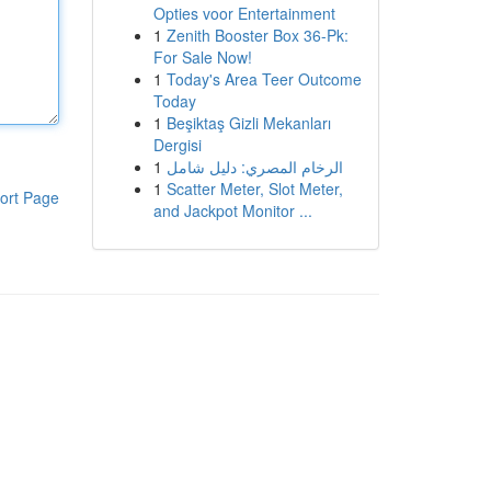
Opties voor Entertainment
1
Zenith Booster Box 36-Pk:
For Sale Now!
1
Today's Area Teer Outcome
Today
1
Beşiktaş Gizli Mekanları
Dergisi
1
الرخام المصري: دليل شامل
1
Scatter Meter, Slot Meter,
ort Page
and Jackpot Monitor ...