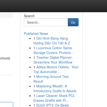
Search
Go
Published News
1
Ghi Hình Động Hàng:
Hướng Dẫn Chi Tiết A-Z
1
Luxurious Cotton Saree
Storage Covers: Protecti...
1
Teacher Digital Planner:
schools
Streamline Your Workflow
1
Aditya Motors Odisha : Your
Top Automobile ...
1
Morning Ground Teer
Result
1
Mastering Wealth: A
Introductory Guide to Assets
1
Laser Cleaner Shark PCL
Erases Graffiti with Pr...
1
Dutch IPTV: De Beste