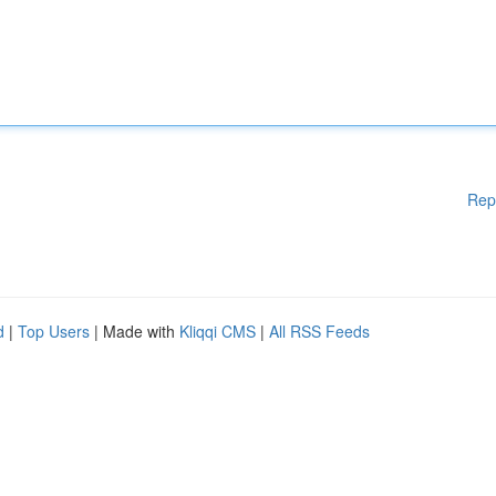
Rep
d
|
Top Users
| Made with
Kliqqi CMS
|
All RSS Feeds