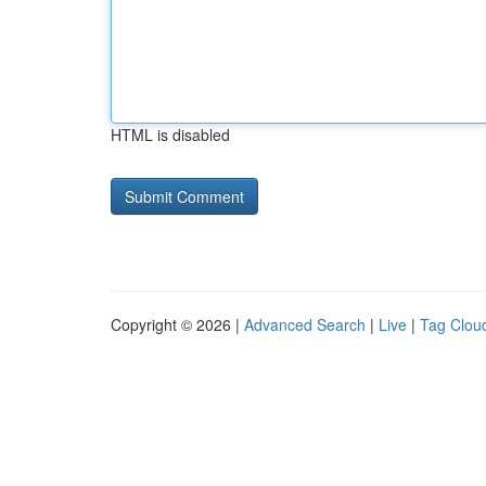
HTML is disabled
Copyright © 2026 |
Advanced Search
|
Live
|
Tag Clou