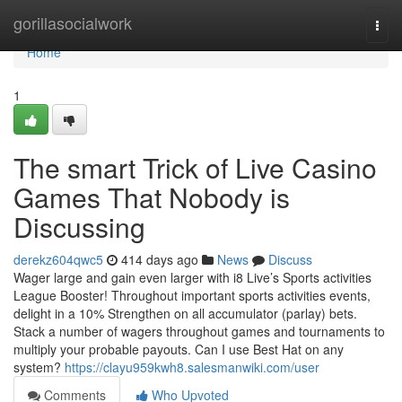
Home
gorillasocialwork
Togg
navi
Home
1
The smart Trick of Live Casino
Games That Nobody is
Discussing
derekz604qwc5
414 days ago
News
Discuss
Wager large and gain even larger with i8 Live’s Sports activities
League Booster! Throughout important sports activities events,
delight in a 10% Strengthen on all accumulator (parlay) bets.
Stack a number of wagers throughout games and tournaments to
multiply your probable payouts. Can I use Best Hat on any
system?
https://clayu959kwh8.salesmanwiki.com/user
Comments
Who Upvoted