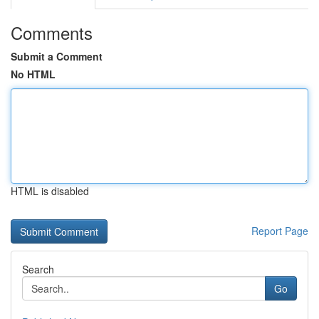
Comments
Submit a Comment
No HTML
HTML is disabled
Report Page
Search
Go