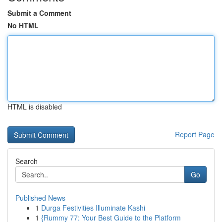
Submit a Comment
No HTML
HTML is disabled
Report Page
Search
Go
Published News
1
Durga Festivities Illuminate Kashi
1
{Rummy 77: Your Best Guide to the Platform