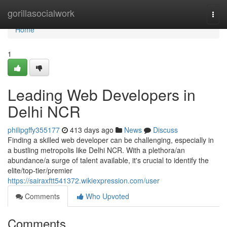
Home
gorillasocialwork
Togg
navi
Home
1
Leading Web Developers in
Delhi NCR
philipgffy355177
413 days ago
News
Discuss
Finding a skilled web developer can be challenging, especially in
a bustling metropolis like Delhi NCR. With a plethora/an
abundance/a surge of talent available, it's crucial to identify the
elite/top-tier/premier
https://sairaxftt541372.wikiexpression.com/user
Comments
Who Upvoted
Comments