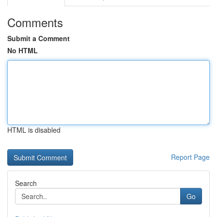
Comments
Submit a Comment
No HTML
HTML is disabled
Report Page
Search
Go