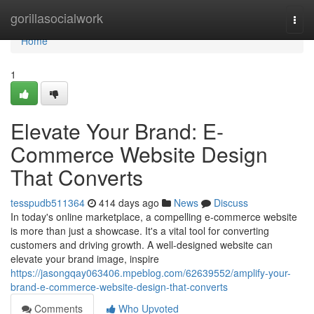
Home
gorillasocialwork
Togg
navi
Home
1
Elevate Your Brand: E-
Commerce Website Design
That Converts
tesspudb511364
414 days ago
News
Discuss
In today's online marketplace, a compelling e-commerce website
is more than just a showcase. It's a vital tool for converting
customers and driving growth. A well-designed website can
elevate your brand image, inspire
https://jasongqay063406.mpeblog.com/62639552/amplify-your-
brand-e-commerce-website-design-that-converts
Comments
Who Upvoted