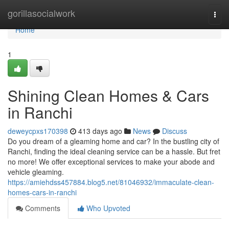
Home
gorillasocialwork
Togg
navi
Home
1
Shining Clean Homes & Cars
in Ranchi
deweycpxs170398
413 days ago
News
Discuss
Do you dream of a gleaming home and car? In the bustling city of
Ranchi, finding the ideal cleaning service can be a hassle. But fret
no more! We offer exceptional services to make your abode and
vehicle gleaming.
https://amiehdss457884.blog5.net/81046932/immaculate-clean-
homes-cars-in-ranchi
Comments
Who Upvoted