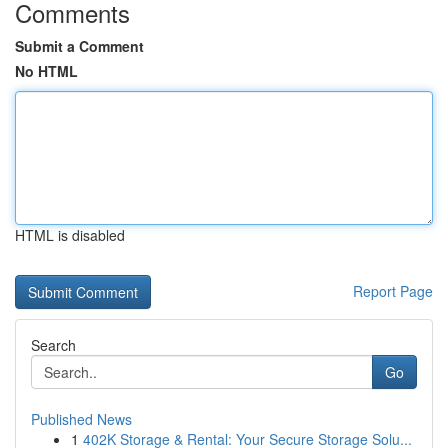
Comments
Submit a Comment
No HTML
HTML is disabled
Report Page
Search
Go
Published News
1
402K Storage & Rental: Your Secure Storage Solu...