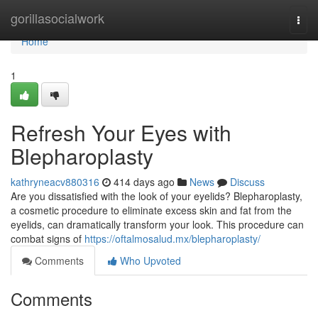
Home
gorillasocialwork
Togg
navi
Home
1
Refresh Your Eyes with
Blepharoplasty
kathryneacv880316
414 days ago
News
Discuss
Are you dissatisfied with the look of your eyelids? Blepharoplasty,
a cosmetic procedure to eliminate excess skin and fat from the
eyelids, can dramatically transform your look. This procedure can
combat signs of
https://oftalmosalud.mx/blepharoplasty/
Comments
Who Upvoted
Comments