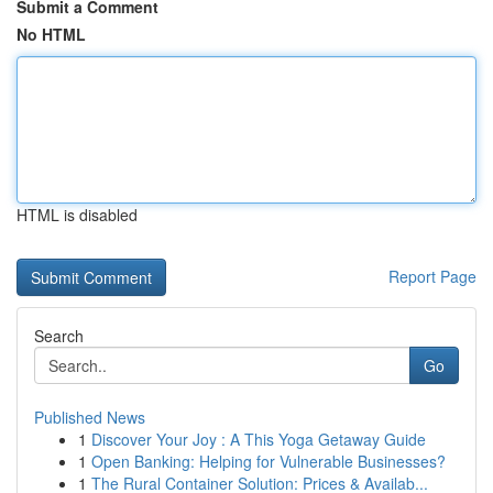
Submit a Comment
No HTML
HTML is disabled
Report Page
Search
Go
Published News
1
Discover Your Joy : A This Yoga Getaway Guide
1
Open Banking: Helping for Vulnerable Businesses?
1
The Rural Container Solution: Prices & Availab...