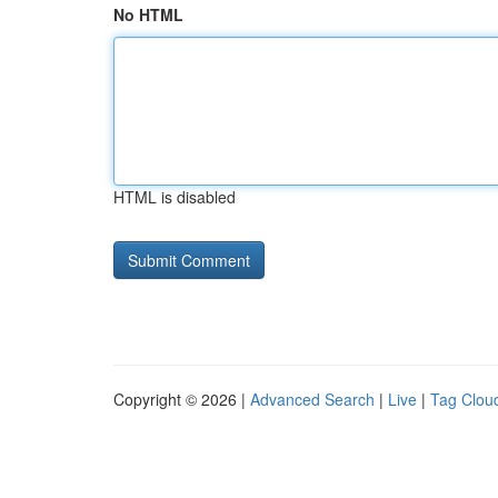
No HTML
HTML is disabled
Copyright © 2026 |
Advanced Search
|
Live
|
Tag Clou