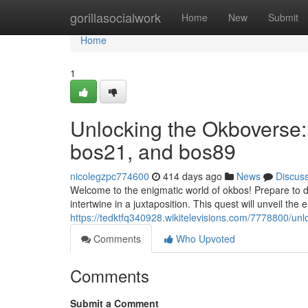
Home
gorillasocialwork
Home
New
Submit
Home
1
Unlocking the Okboverse:
bos21, and bos89
nicolegzpc774600
414 days ago
News
Discus
Welcome to the enigmatic world of okbos! Prepare to d
intertwine in a juxtaposition. This quest will unveil the e
https://tedktfq340928.wikitelevisions.com/7778800
Comments
Who Upvoted
Comments
Submit a Comment