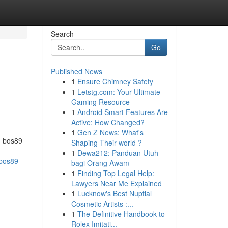
Search
Go
Published News
1
Ensure Chimney Safety
1
Letstg.com: Your Ultimate
Gaming Resource
1
Android Smart Features Are
Active: How Changed?
1
Gen Z News: What's
d bos89
Shaping Their world ?
1
Dewa212: Panduan Utuh
_bos89
bagi Orang Awam
1
Finding Top Legal Help:
Lawyers Near Me Explained
1
Lucknow's Best Nuptial
Cosmetic Artists :...
1
The Definitive Handbook to
Rolex Imitati...