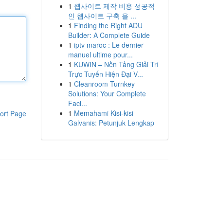
1
웹사이트 제작 비용 성공적
인 웹사이트 구축 을 ...
1
Finding the Right ADU
Builder: A Complete Guide
1
iptv maroc : Le dernier
manuel ultime pour...
1
KUWIN – Nền Tảng Giải Trí
Trực Tuyến Hiện Đại V...
1
Cleanroom Turnkey
Solutions: Your Complete
Faci...
1
Memahami Kisi-kisi
ort Page
Galvanis: Petunjuk Lengkap