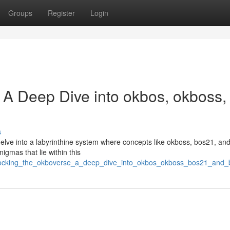
Groups
Register
Login
 A Deep Dive into okbos, okboss,
s
elve into a labyrinthine system where concepts like okboss, bos21, an
nigmas that lie within this
/unlocking_the_okboverse_a_deep_dive_into_okbos_okboss_bos21_and