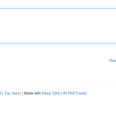
Rep
d
|
Top Users
| Made with
Kliqqi CMS
|
All RSS Feeds