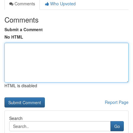
Comments
Who Upvoted
Comments
Submit a Comment
No HTML
HTML is disabled
Report Page
Search
Go