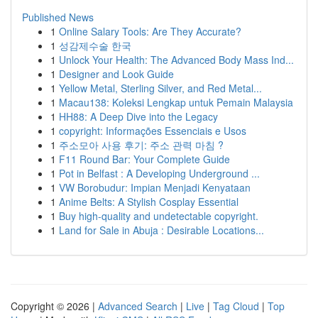
Published News
1
Online Salary Tools: Are They Accurate?
1
성감제수술 한국
1
Unlock Your Health: The Advanced Body Mass Ind...
1
Designer and Look Guide
1
Yellow Metal, Sterling Silver, and Red Metal...
1
Macau138: Koleksi Lengkap untuk Pemain Malaysia
1
HH88: A Deep Dive into the Legacy
1
copyright: Informações Essenciais e Usos
1
주소모아 사용 후기: 주소 관력 마침 ?
1
F11 Round Bar: Your Complete Guide
1
Pot in Belfast : A Developing Underground ...
1
VW Borobudur: Impian Menjadi Kenyataan
1
Anime Belts: A Stylish Cosplay Essential
1
Buy high-quality and undetectable copyright.
1
Land for Sale in Abuja : Desirable Locations...
Copyright © 2026 |
Advanced Search
|
Live
|
Tag Cloud
|
Top