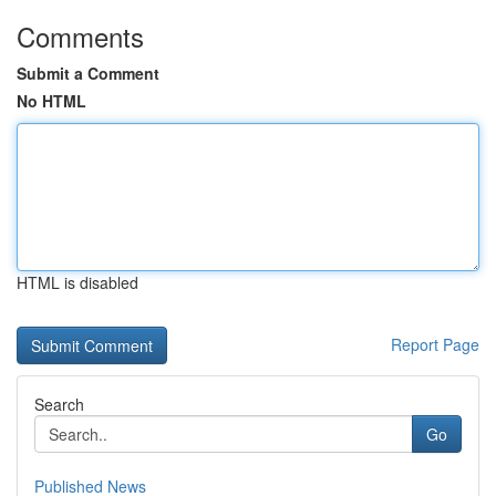
Comments
Submit a Comment
No HTML
HTML is disabled
Report Page
Search
Go
Published News