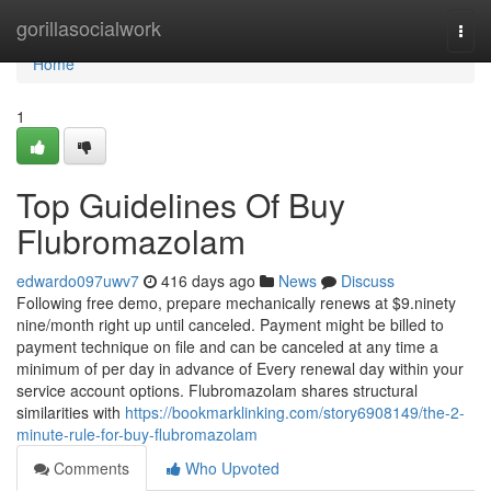
Home
gorillasocialwork
Togg
navi
Home
1
Top Guidelines Of Buy
Flubromazolam
edwardo097uwv7
416 days ago
News
Discuss
Following free demo, prepare mechanically renews at $9.ninety
nine/month right up until canceled. Payment might be billed to
payment technique on file and can be canceled at any time a
minimum of per day in advance of Every renewal day within your
service account options. Flubromazolam shares structural
similarities with
https://bookmarklinking.com/story6908149/the-2-
minute-rule-for-buy-flubromazolam
Comments
Who Upvoted