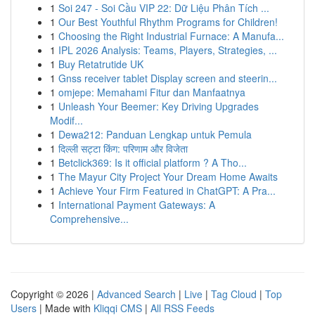
1
Soi 247 - Soi Cầu VIP 22: Dữ Liệu Phân Tích ...
1
Our Best Youthful Rhythm Programs for Children!
1
Choosing the Right Industrial Furnace: A Manufa...
1
IPL 2026 Analysis: Teams, Players, Strategies, ...
1
Buy Retatrutide UK
1
Gnss receiver tablet Display screen and steerin...
1
omjepe: Memahami Fitur dan Manfaatnya
1
Unleash Your Beemer: Key Driving Upgrades
Modif...
1
Dewa212: Panduan Lengkap untuk Pemula
1
दिल्ली सट्टा किंग: परिणाम और विजेता
1
Betclick369: Is it official platform ? A Tho...
1
The Mayur City Project Your Dream Home Awaits
1
Achieve Your Firm Featured in ChatGPT: A Pra...
1
International Payment Gateways: A
Comprehensive...
Copyright © 2026 |
Advanced Search
|
Live
|
Tag Cloud
|
Top
Users
| Made with
Kliqqi CMS
|
All RSS Feeds