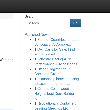
Search
Go
Published News
1
Premier Countries for Legal
Surrogacy: A Compre...
1
Golf Carts for Sale: Find
Yours Today!
1
Lonestar Racing ATV:
. Whether
Performance & Accessories
1
Ufabet Register Your
Complete Guide
1
relationship between using
tobacco and tumors i...
1
Choose Cottonwood
Heights best Deck Builder
for...
1
Revolutionary Container:
Leading Meetings Lik...