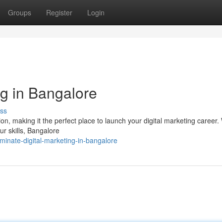
Groups
Register
Login
ng in Bangalore
ss
on, making it the perfect place to launch your digital marketing career
ur skills, Bangalore
inate-digital-marketing-in-bangalore