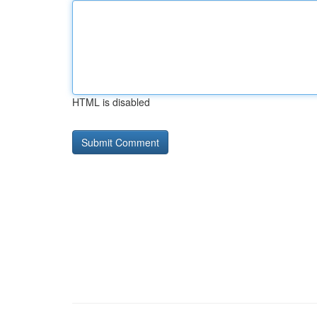
HTML is disabled