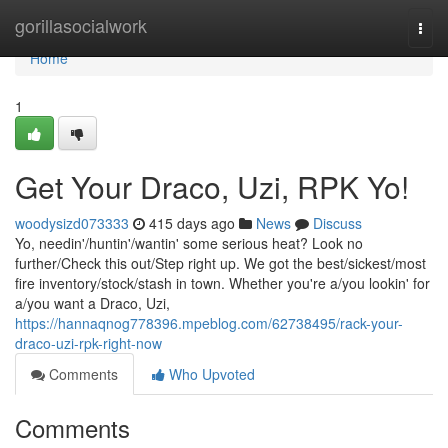
Home
gorillasocialwork
Togg
navi
Home
1
Get Your Draco, Uzi, RPK Yo!
woodysizd073333
415 days ago
News
Discuss
Yo, needin'/huntin'/wantin' some serious heat? Look no
further/Check this out/Step right up. We got the best/sickest/most
fire inventory/stock/stash in town. Whether you're a/you lookin' for
a/you want a Draco, Uzi,
https://hannaqnog778396.mpeblog.com/62738495/rack-your-
draco-uzi-rpk-right-now
Comments
Who Upvoted
Comments