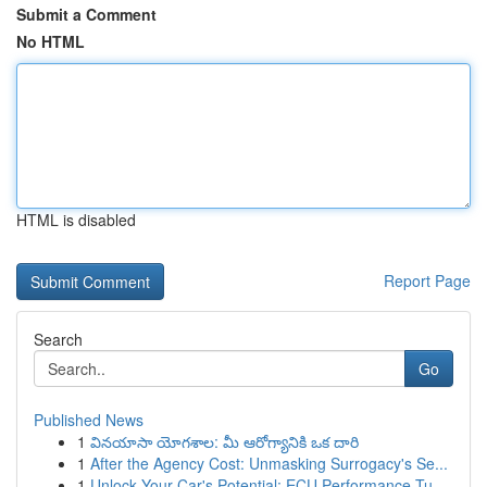
Submit a Comment
No HTML
HTML is disabled
Report Page
Search
Go
Published News
1
వినయాసా యోగశాల: మీ ఆరోగ్యానికి ఒక దారి
1
After the Agency Cost: Unmasking Surrogacy's Se...
1
Unlock Your Car's Potential: ECU Performance Tu...