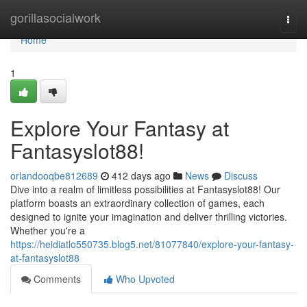
Home
gorillasocialwork
Togg
navi
Home
1
Explore Your Fantasy at
Fantasyslot88!
orlandooqbe812689
412 days ago
News
Discuss
Dive into a realm of limitless possibilities at Fantasyslot88! Our
platform boasts an extraordinary collection of games, each
designed to ignite your imagination and deliver thrilling victories.
Whether you're a
https://heidiatlo550735.blog5.net/81077840/explore-your-fantasy-
at-fantasyslot88
Comments
Who Upvoted