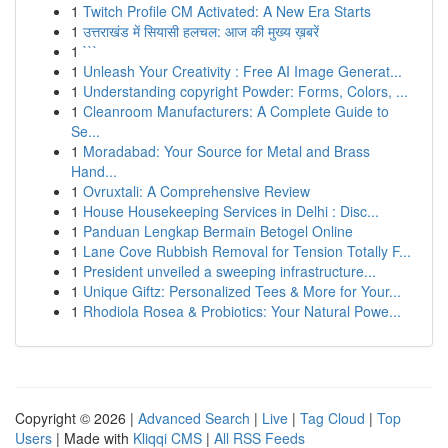
1
Twitch Profile CM Activated: A New Era Starts
1
उत्तराखंड में सियासी हलचल: आज की मुख्य ख़बरें
1
```
1
Unleash Your Creativity : Free AI Image Generat...
1
Understanding copyright Powder: Forms, Colors, ...
1
Cleanroom Manufacturers: A Complete Guide to
Se...
1
Moradabad: Your Source for Metal and Brass
Hand...
1
Ovruxtali: A Comprehensive Review
1
House Housekeeping Services in Delhi : Disc...
1
Panduan Lengkap Bermain Betogel Online
1
Lane Cove Rubbish Removal for Tension Totally F...
1
President unveiled a sweeping infrastructure...
1
Unique Giftz: Personalized Tees & More for Your...
1
Rhodiola Rosea & Probiotics: Your Natural Powe...
Copyright © 2026 |
Advanced Search
|
Live
|
Tag Cloud
|
Top
Users
| Made with
Kliqqi CMS
|
All RSS Feeds