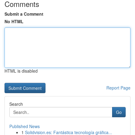
Comments
Submit a Comment
No HTML
HTML is disabled
Report Page
Search
Go
Published News
1
Solidvision.es: Fantástica tecnología gráfica...