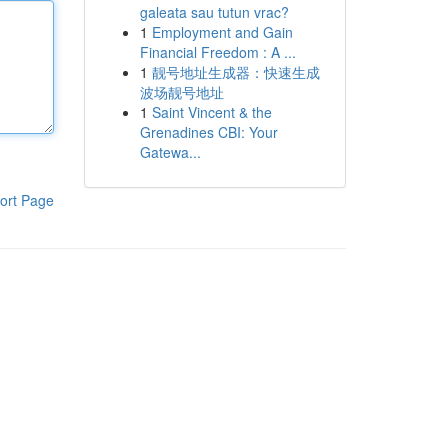
galeata sau tutun vrac?
1
Employment and Gain
Financial Freedom : A ...
1
靓号地址生成器：快速生成
波场靓号地址
1
Saint Vincent & the
Grenadines CBI: Your
Gatewa...
ort Page