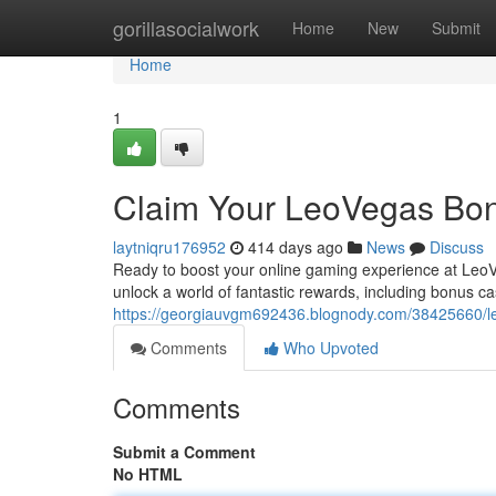
Home
gorillasocialwork
Home
New
Submit
Home
1
Claim Your LeoVegas Bo
laytniqru176952
414 days ago
News
Discuss
Ready to boost your online gaming experience at LeoV
unlock a world of fantastic rewards, including bonus 
https://georgiauvgm692436.blognody.com/38425660/
Comments
Who Upvoted
Comments
Submit a Comment
No HTML