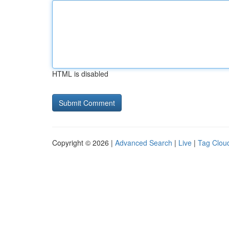
HTML is disabled
Copyright © 2026 |
Advanced Search
|
Live
|
Tag Clou