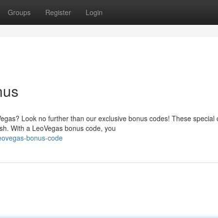
Groups
Register
Login
nus
egas? Look no further than our exclusive bonus codes! These special
cash. With a LeoVegas bonus code, you
leovegas-bonus-code