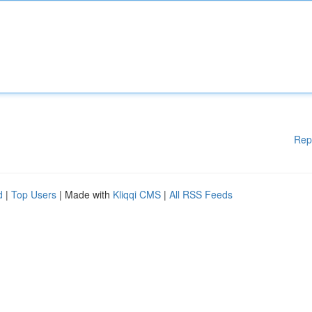
Rep
d
|
Top Users
| Made with
Kliqqi CMS
|
All RSS Feeds