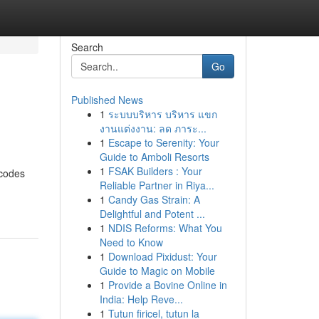
Search
Go
Published News
1
ระบบบริหาร บริหาร แขก
งานแต่งงาน: ลด ภาระ...
1
Escape to Serenity: Your
Guide to Amboli Resorts
1
FSAK Builders : Your
 codes
Reliable Partner in Riya...
1
Candy Gas Strain: A
Delightful and Potent ...
1
NDIS Reforms: What You
Need to Know
1
Download Pixidust: Your
Guide to Magic on Mobile
1
Provide a Bovine Online in
India: Help Reve...
1
Tutun firicel, tutun la