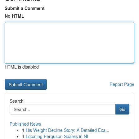
Submit a Comment
No HTML
HTML is disabled
Report Page
Search
Go
Published News
1
His Weight Decline Story: A Detailed Exa...
1
Locating Ferguson Spares in NI