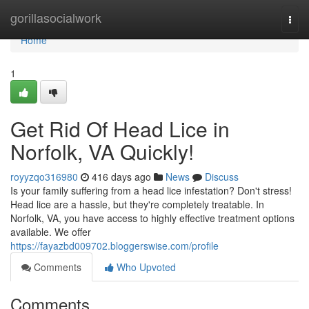
Home
gorillasocialwork
Togg
navi
Home
1
Get Rid Of Head Lice in
Norfolk, VA Quickly!
royyzqo316980
416 days ago
News
Discuss
Is your family suffering from a head lice infestation? Don't stress!
Head lice are a hassle, but they're completely treatable. In
Norfolk, VA, you have access to highly effective treatment options
available. We offer
https://fayazbd009702.bloggerswise.com/profile
Comments
Who Upvoted
Comments