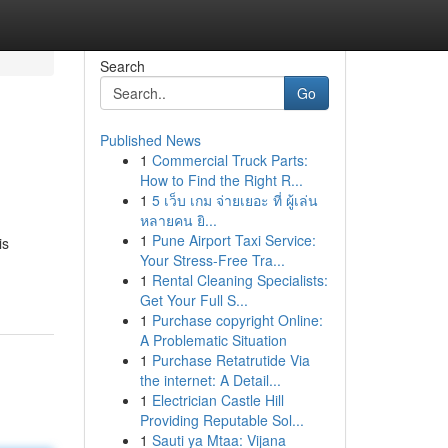
Search
Go
Published News
1
Commercial Truck Parts:
How to Find the Right R...
1
5 เว็บ เกม จ่ายเยอะ ที่ ผู้เล่น
หลายคน ยิ...
1
Pune Airport Taxi Service:
is
Your Stress-Free Tra...
1
Rental Cleaning Specialists:
Get Your Full S...
1
Purchase copyright Online:
A Problematic Situation
1
Purchase Retatrutide Via
the internet: A Detail...
1
Electrician Castle Hill
Providing Reputable Sol...
1
Sauti ya Mtaa: Vijana