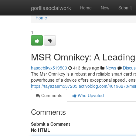
Home
gorillasocialwork
Home
New
Submit
Home
1
MSR Omnikey: A Leading
haseebikvx519509
413 days ago
News
Discus
The Msr Omnikey is a robust and reliable smart card 
powerhouse of a device offers exceptional speed , en
https://tayazaem537205.activoblog.com/40196270/msr
Comments
Who Upvoted
Comments
Submit a Comment
No HTML