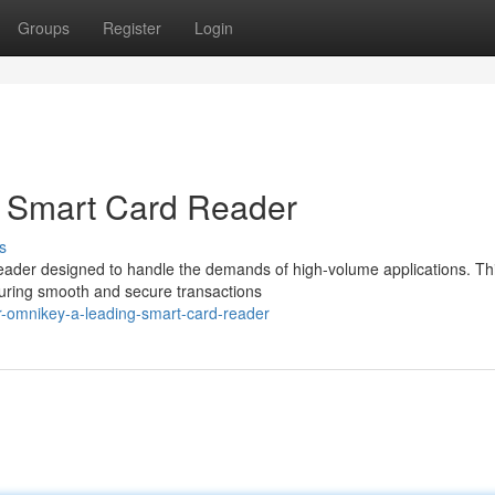
Groups
Register
Login
 Smart Card Reader
s
reader designed to handle the demands of high-volume applications. Th
suring smooth and secure transactions
-omnikey-a-leading-smart-card-reader