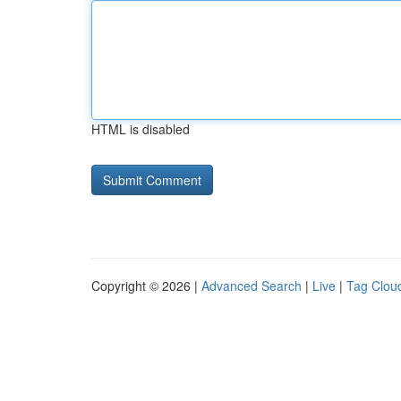
HTML is disabled
Copyright © 2026 |
Advanced Search
|
Live
|
Tag Clou