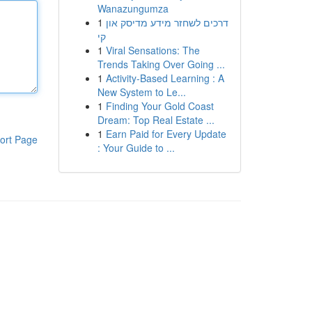
Wanazungumza
1
דרכים לשחזר מידע מדיסק און
קי
1
Viral Sensations: The
Trends Taking Over Going ...
1
Activity-Based Learning : A
New System to Le...
1
Finding Your Gold Coast
Dream: Top Real Estate ...
1
Earn Paid for Every Update
ort Page
: Your Guide to ...