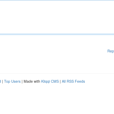
Rep
d
|
Top Users
| Made with
Kliqqi CMS
|
All RSS Feeds