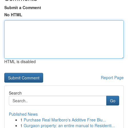
Submit a Comment
No HTML
HTML is disabled
Report Page
Search
Go
Published News
1
Purchase Real Marlboro's Additive Free Blu...
1
Gurgaon property: an entire manual to Residenti...