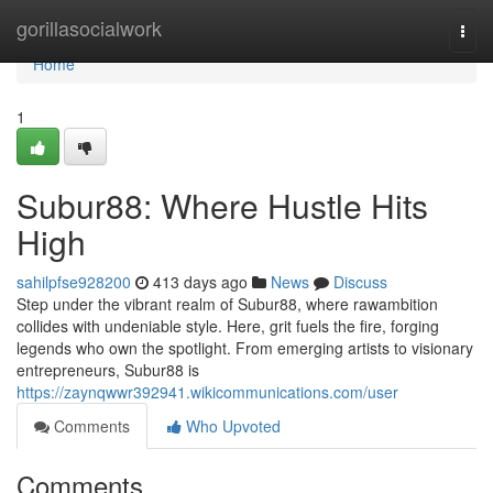
Home
gorillasocialwork
Togg
navi
Home
1
Subur88: Where Hustle Hits
High
sahilpfse928200
413 days ago
News
Discuss
Step under the vibrant realm of Subur88, where rawambition
collides with undeniable style. Here, grit fuels the fire, forging
legends who own the spotlight. From emerging artists to visionary
entrepreneurs, Subur88 is
https://zaynqwwr392941.wikicommunications.com/user
Comments
Who Upvoted
Comments