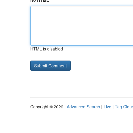
No HTML
HTML is disabled
Copyright © 2026 |
Advanced Search
|
Live
|
Tag Clou