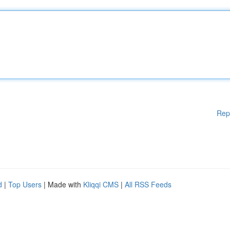
Rep
d
|
Top Users
| Made with
Kliqqi CMS
|
All RSS Feeds