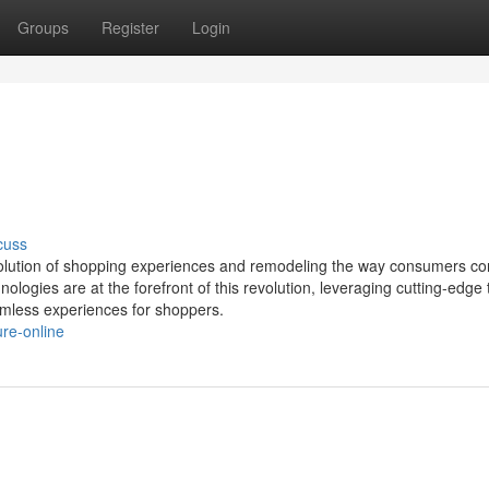
Groups
Register
Login
cuss
 evolution of shopping experiences and remodeling the way consumers co
ogies are at the forefront of this revolution, leveraging cutting-edge 
amless experiences for shoppers.
ure-online