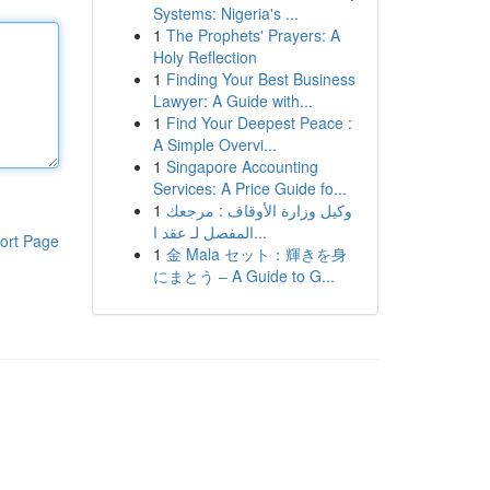
Systems: Nigeria's ...
1
The Prophets' Prayers: A
Holy Reflection
1
Finding Your Best Business
Lawyer: A Guide with...
1
Find Your Deepest Peace :
A Simple Overvi...
1
Singapore Accounting
Services: A Price Guide fo...
1
وكيل وزارة الأوقاف : مرجعك
المفصل لـ عقد ا...
ort Page
1
金 Mala セット：輝きを身
にまとう – A Guide to G...