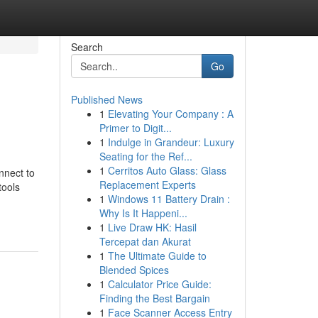
Search
Go
Published News
1
Elevating Your Company : A
Primer to Digit...
1
Indulge in Grandeur: Luxury
Seating for the Ref...
1
Cerritos Auto Glass: Glass
nnect to
Replacement Experts
tools
1
Windows 11 Battery Drain :
Why Is It Happeni...
1
Live Draw HK: Hasil
Tercepat dan Akurat
1
The Ultimate Guide to
Blended Spices
1
Calculator Price Guide:
Finding the Best Bargain
1
Face Scanner Access Entry