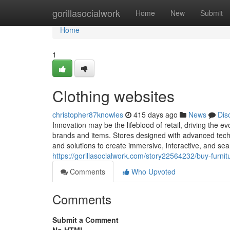
Home
gorillasocialwork
Home
New
Submit
Home
1
Clothing websites
christopher87knowles
415 days ago
News
Dis
Innovation may be the lifeblood of retail, driving the
brands and items. Stores designed with advanced technol
and solutions to create immersive, interactive, and se
https://gorillasocialwork.com/story22564232/buy-furnit
Comments
Who Upvoted
Comments
Submit a Comment