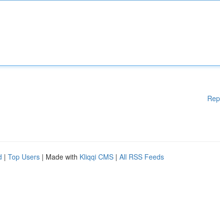
Rep
d
|
Top Users
| Made with
Kliqqi CMS
|
All RSS Feeds