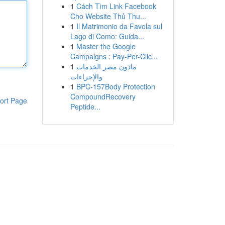
1
Cách Tìm Link Facebook
Cho Website Thủ Thu...
1
Il Matrimonio da Favola sul
Lago di Como: Guida...
1
Master the Google
Campaigns : Pay-Per-Clic...
1
ماذون مصر الخدمات
والإجراءات
1
BPC-157Body Protection
CompoundRecovery
ort Page
Peptide...