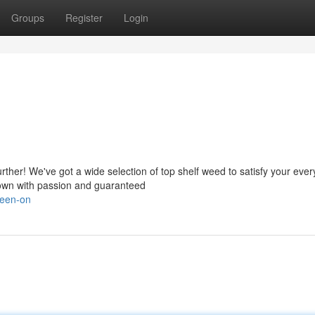
Groups
Register
Login
ther! We've got a wide selection of top shelf weed to satisfy your ever
 grown with passion and guaranteed
reen-on