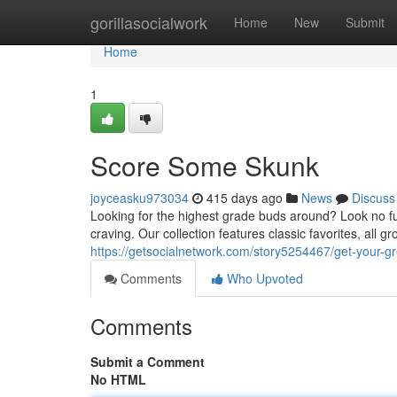
Home
gorillasocialwork
Home
New
Submit
Home
1
Score Some Skunk
joyceasku973034
415 days ago
News
Discuss
Looking for the highest grade buds around? Look no fur
craving. Our collection features classic favorites, all
https://getsocialnetwork.com/story5254467/get-your-g
Comments
Who Upvoted
Comments
Submit a Comment
No HTML