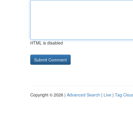
HTML is disabled
Copyright © 2026 |
Advanced Search
|
Live
|
Tag Clou