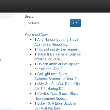
Search
Go
Published News
1
Ang Nangungunang Travel
Agency sa Republik...
1
I do not satisfy the request .
1
Tutun firicel ce este, cum se
obtine si ce cara...
y
1
Unlock Artificial Intelligence
Knowledge: Top E...
1
GoHighLevel Sales
Systems Streamline Your P...
1
Máy Ghi Âm JVJ: Đánh Giá
Chi Tiết Hướng Đến ...
1
Cerritos Auto Glass: Glass
Replacement Spec...
1
Luke 10: A Bible Study in
Spiritual Warfare