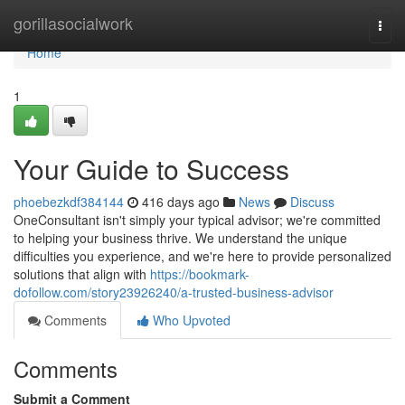
Home
gorillasocialwork
Togg
navi
Home
1
Your Guide to Success
phoebezkdf384144
416 days ago
News
Discuss
OneConsultant isn't simply your typical advisor; we're committed
to helping your business thrive. We understand the unique
difficulties you experience, and we're here to provide personalized
solutions that align with
https://bookmark-
dofollow.com/story23926240/a-trusted-business-advisor
Comments
Who Upvoted
Comments
Submit a Comment