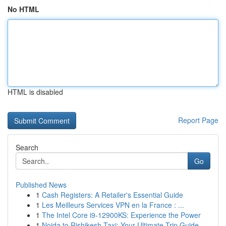
No HTML
HTML is disabled
Report Page
Search
Go
Published News
1
Cash Registers: A Retailer's Essential Guide
1
Les Meilleurs Services VPN en la France : ...
1
The Intel Core i9-12900KS: Experience the Power
1
Noida to Rishikesh Taxi: Your Ultimate Trip Guide