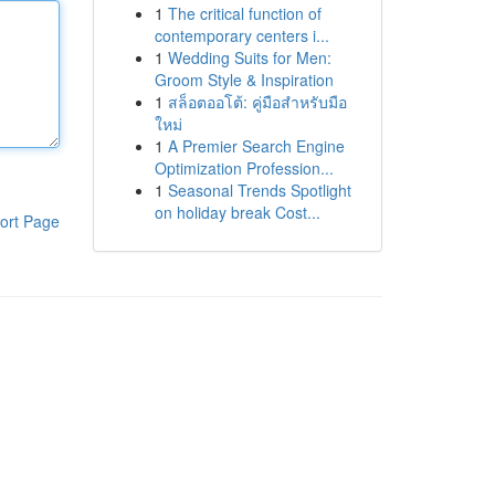
1
The critical function of
contemporary centers i...
1
Wedding Suits for Men:
Groom Style & Inspiration
1
สล็อตออโต้: คู่มือสำหรับมือ
ใหม่
1
A Premier Search Engine
Optimization Profession...
1
Seasonal Trends Spotlight
on holiday break Cost...
ort Page