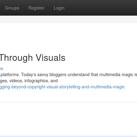
Groups
Register
Login
Through Visuals
ss
platforms. Today's savvy bloggers understand that multimedia magic is
ges, videos, infographics, and
ging-beyond-copyright-visual-storytelling-and-multimedia-magic