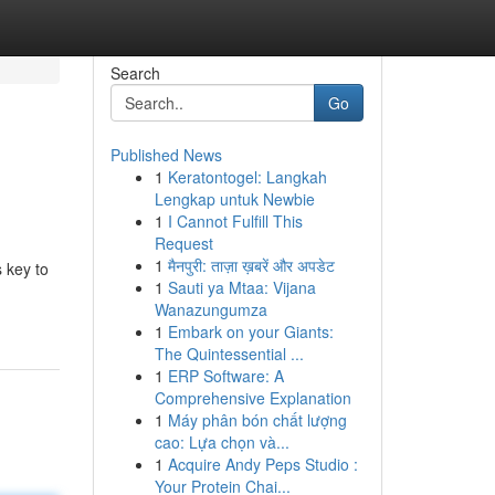
Search
Go
Published News
1
Keratontogel: Langkah
Lengkap untuk Newbie
1
I Cannot Fulfill This
Request
1
मैनपुरी: ताज़ा ख़बरें और अपडेट
 key to
1
Sauti ya Mtaa: Vijana
Wanazungumza
1
Embark on your Giants:
The Quintessential ...
1
ERP Software: A
Comprehensive Explanation
1
Máy phân bón chất lượng
cao: Lựa chọn và...
1
Acquire Andy Peps Studio :
Your Protein Chai...