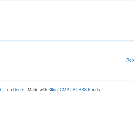
Rep
d
|
Top Users
| Made with
Kliqqi CMS
|
All RSS Feeds