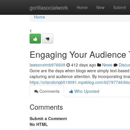
Home
gorillasocialwork
Home
New
Submit
Home
1
Engaging Your Audience 
lawsonxtmb976609
412 days ago
News
Discu
Gone are the days when blogs were simply text-based 
capturing and audience attention. By incorporating ima
https://orlandoriqb519091.mpeblog.com/62797746/blog
Comments
Who Upvoted
Comments
Submit a Comment
No HTML