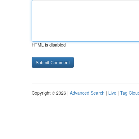
HTML is disabled
Copyright © 2026 |
Advanced Search
|
Live
|
Tag Clou