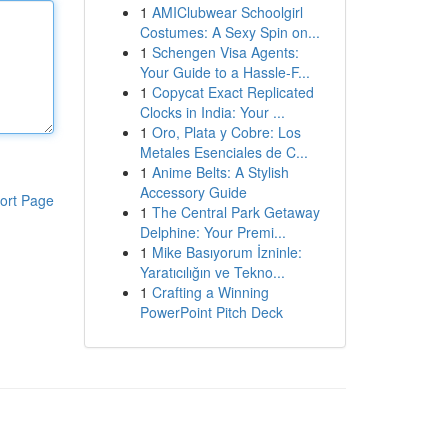
1
AMIClubwear Schoolgirl
Costumes: A Sexy Spin on...
1
Schengen Visa Agents:
Your Guide to a Hassle-F...
1
Copycat Exact Replicated
Clocks in India: Your ...
1
Oro, Plata y Cobre: Los
Metales Esenciales de C...
1
Anime Belts: A Stylish
Accessory Guide
ort Page
1
The Central Park Getaway
Delphine: Your Premi...
1
Mike Basıyorum İzninle:
Yaratıcılığın ve Tekno...
1
Crafting a Winning
PowerPoint Pitch Deck