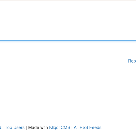
Rep
d
|
Top Users
| Made with
Kliqqi CMS
|
All RSS Feeds