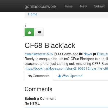
Home
gorillasocialwork
Home
New
Submit
Home
1
CF68 Blackjack
owainkwsq231575
411 days ago
News
Discus
Ready to conquer the tables? CF68 Blackjack is a thrill
seasoned pro or just starting out, mastering CF68 Blac
https://bookmarkloves.com/story21903015/rule-the-cf6
Comments
Who Upvoted
Comments
Submit a Comment
No HTML