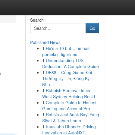
Search
Go
Published News
1
He's a 10 but… he has
porcelain figurines .
1
Understanding TDS
Deduction: A Complete Guide
1
DE88 – Cổng Game Đổi
a
Thưởng Uy Tín, Đăng Ký
Nha...
1
Rubbish Removal Inner
West Sydney Helping Resid...
1
Complete Guide to Honest
Gaming and Account Pro...
1
Rahsia Jaul Anak Bayi Yang
Sihat & Tahan Lama
1
Kaustubh Dhonde: Driving
Innovation at AutoNXT,...