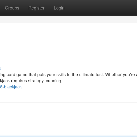
Groups
Register
Login
s
ing card game that puts your skills to the ultimate test. Whether you're 
kjack requires strategy, cunning,
8-blackjack