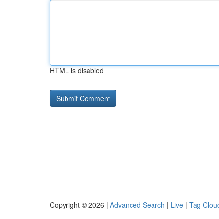
HTML is disabled
Copyright © 2026 |
Advanced Search
|
Live
|
Tag Clou