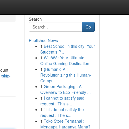
Search
Go
Published News
1
Best School in this city: Your
Student's P...
1
Win888: Your Ultimate
Online Gaming Destination
1
{Humanio AI:
count
Revolutionizing this Human-
/skip-
Compu...
1
Green Packaging : A
Overview to Eco-Friendly ...
1
I cannot to satisfy said
request . This s...
1
This do not satisfy the
request . The s...
1
Toko Store Termahal :
Mengapa Harganya Maha?