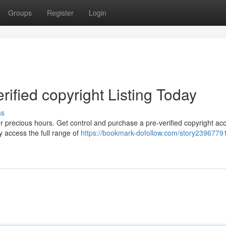
Groups
Register
Login
rified copyright Listing Today
ss
ur precious hours. Get control and purchase a pre-verified copyright ac
y access the full range of
https://bookmark-dofollow.com/story23967791