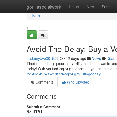
Home
gorillasocialwork
Home
New
Submit
Home
1
Avoid The Delay: Buy a Ve
aadamypvb001529
412 days ago
News
Discu
Tired of the long queue for verification? Just waste yo
today! With verified copyright account, you can instantl
the-line-buy-a-verified-copyright-listing-today
Comments
Who Upvoted
Comments
Submit a Comment
No HTML