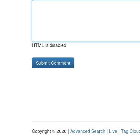
HTML is disabled
Copyright © 2026 |
Advanced Search
|
Live
|
Tag Clou