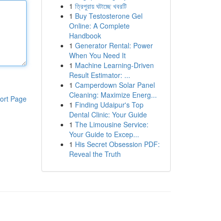
1
ত্রিপুরায় ঘটাচ্ছে খবরটি
1
Buy Testosterone Gel
Online: A Complete
Handbook
1
Generator Rental: Power
When You Need It
1
Machine Learning-Driven
Result Estimator: ...
1
Camperdown Solar Panel
Cleaning: Maximize Energ...
ort Page
1
Finding Udaipur's Top
Dental Clinic: Your Guide
1
The Limousine Service:
Your Guide to Excep...
1
His Secret Obsession PDF:
Reveal the Truth