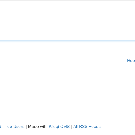
Rep
d
|
Top Users
| Made with
Kliqqi CMS
|
All RSS Feeds