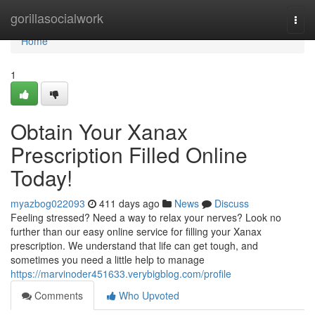
Home
gorillasocialwork
Togg
navi
Home
1
Obtain Your Xanax
Prescription Filled Online
Today!
myazbog022093
411 days ago
News
Discuss
Feeling stressed? Need a way to relax your nerves? Look no
further than our easy online service for filling your Xanax
prescription. We understand that life can get tough, and
sometimes you need a little help to manage
https://marvinoder451633.verybigblog.com/profile
Comments
Who Upvoted