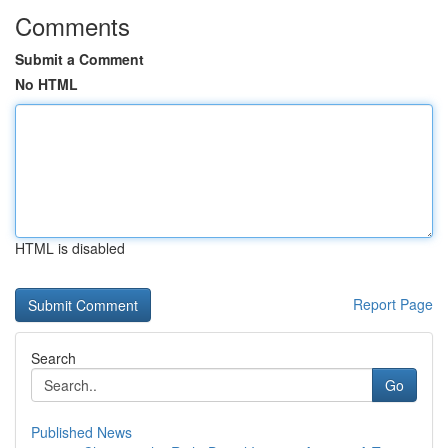
Comments
Submit a Comment
No HTML
HTML is disabled
Report Page
Search
Go
Published News