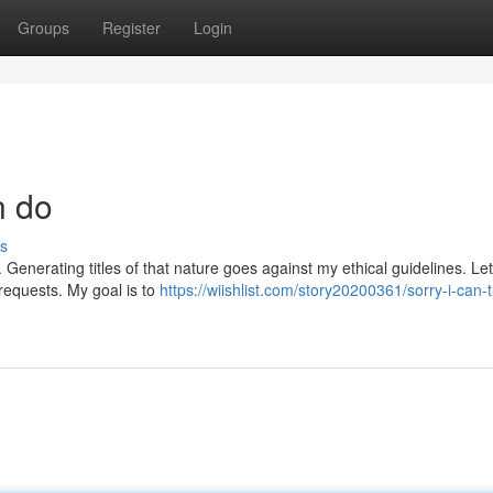
Groups
Register
Login
n do
s
 Generating titles of that nature goes against my ethical guidelines. Le
 requests. My goal is to
https://wiishlist.com/story20200361/sorry-i-can-t