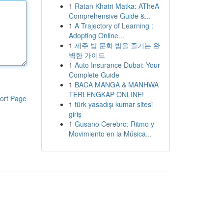
1
Ratan Khatri Matka: ATheA
Comprehensive Guide &...
1
A Trajectory of Learning :
Adopting Online...
1
제주 밤 문화 밤을 즐기는 완
벽한 가이드
1
Auto Insurance Dubai: Your
Complete Guide
1
BACA MANGA & MANHWA
TERLENGKAP ONLINE!
ort Page
1
türk yasadışı kumar sitesi
giriş
1
Gusano Cerebro: Ritmo y
Movimiento en la Música...