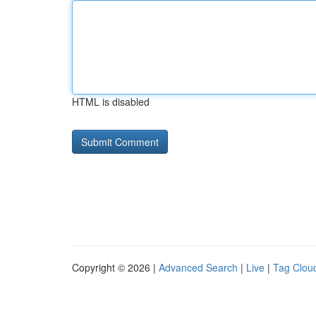
HTML is disabled
Copyright © 2026 |
Advanced Search
|
Live
|
Tag Clou