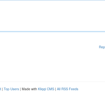
Rep
d
|
Top Users
| Made with
Kliqqi CMS
|
All RSS Feeds