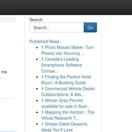
Search
Go
Published News
1
Photo Mosaic Maker: Turn
Photos into Stunning ...
1
Canada's Leading
Smartphone Software
Compa...
t me
1
Finding the Perfect Hotel
-
Room: A Booking Guide
1
Commercial Vehicle Dealer
Collaborations: A Adv...
1
African Grey Parrots
available for sale in Aust...
1
Mapping the Horizon : The
Virtual Research T...
1
Simple Diwali Desserts
Ideas You'll Love