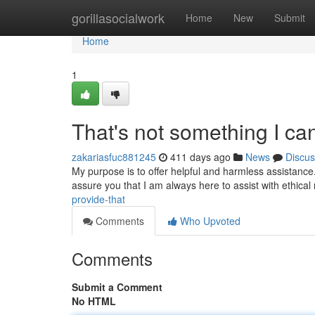
Home
gorillasocialwork
Home
New
Submit
Home
1
That's not something I ca
zakariasfuc881245
411 days ago
News
Discus
My purpose is to offer helpful and harmless assistance.
assure you that I am always here to assist with ethical
provide-that
Comments
Who Upvoted
Comments
Submit a Comment
No HTML