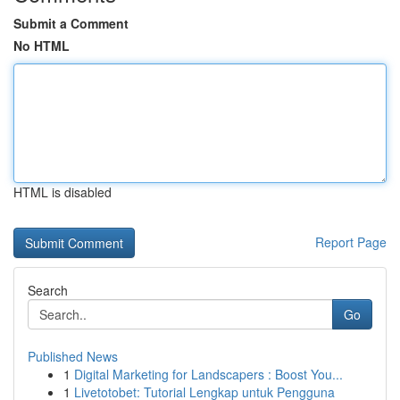
Submit a Comment
No HTML
HTML is disabled
Report Page
Search
Go
Published News
1
Digital Marketing for Landscapers : Boost You...
1
Livetotobet: Tutorial Lengkap untuk Pengguna