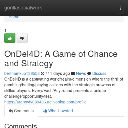
Home
gorillasocialwork
Togg
navi
Home
1
OnDel4D: A Game of Chance
and Strategy
berthamkub136558
411 days ago
News
Discuss
OnDel4D is a captivating world/realm/dimension where the thrill of
gambling/betting/playing collides with the strategic prowess of
skilled players. Every/Each/Any round presents a unique
challenge/opportunity/test,
https://aronnvfv089436.activoblog.com/profile
Comments
Who Upvoted
Comments